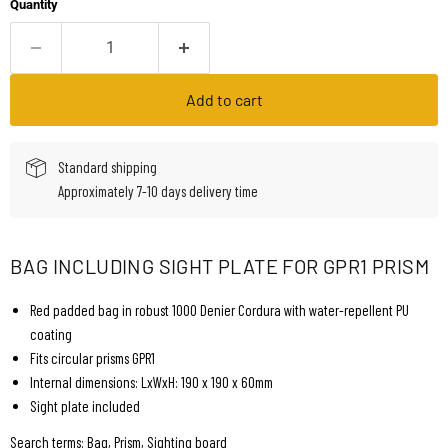
Quantity
Add to cart
Standard shipping
Approximately 7-10 days delivery time
BAG INCLUDING SIGHT PLATE FOR GPR1 PRISM
Red padded bag in robust 1000 Denier Cordura with water-repellent PU
coating
Fits circular prisms GPR1
Internal dimensions: LxWxH: 190 x 190 x 60mm
Sight plate included
Search terms: Bag, Prism, Sighting board