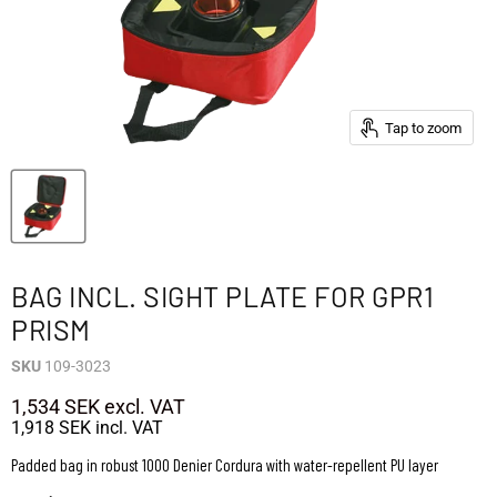
Tap to zoom
BAG INCL. SIGHT PLATE FOR GPR1
PRISM
SKU
109-3023
1,534 SEK
excl. VAT
1,918 SEK
incl. VAT
Padded bag in robust 1000 Denier Cordura with water-repellent PU layer