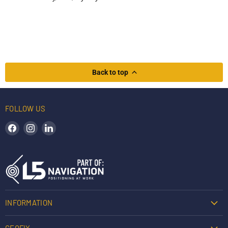
Back to top
FOLLOW US
Find us on Facebook
Find us on Instagram
Find us on LinkedIn
INFORMATION