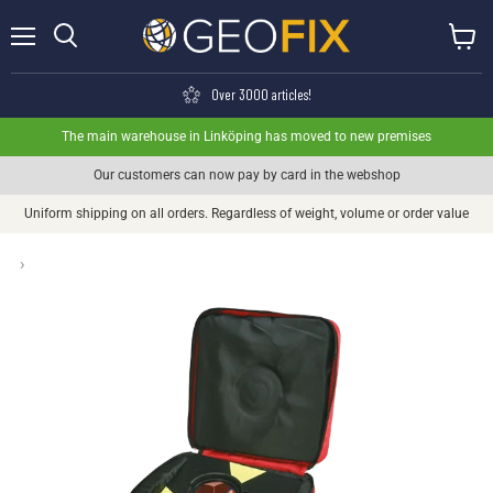
Menu
View ca
Search
Over 3000 articles!
The main warehouse in Linköping has moved to new premises
Our customers can now pay by card in the webshop
Uniform shipping on all orders. Regardless of weight, volume or order value
›