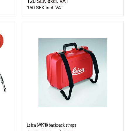
120 SEK
excl. VAT
150 SEK
incl. VAT
Leica GVP718 backpack straps
Leica GVP718 backpack straps