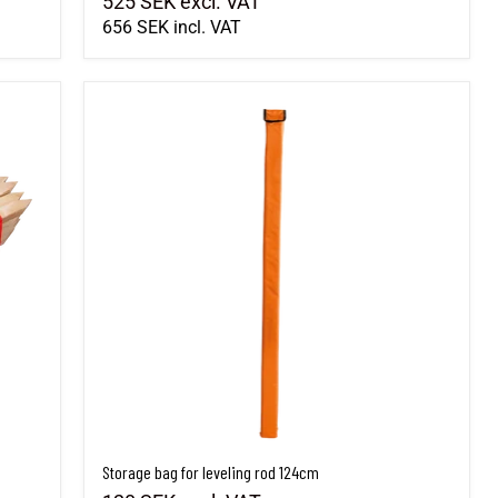
525 SEK
excl. VAT
656 SEK
incl. VAT
Storage bag for leveling rod 124cm
Storage bag for leveling rod 124cm