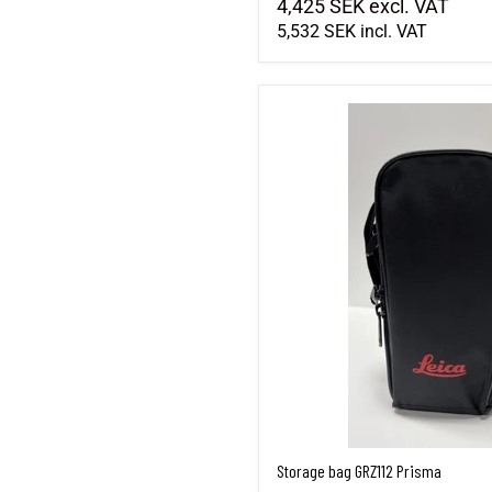
4,425 SEK
excl. VAT
5,532 SEK
incl. VAT
Storage bag GRZ112 Prisma
Storage bag GRZ112 Prisma