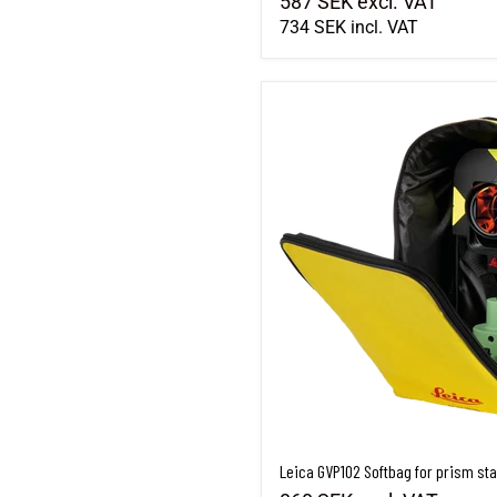
587 SEK
excl. VAT
734 SEK
incl. VAT
Leica GVP102 Softbag for prism sta
Leica GVP102 Softbag for prism sta