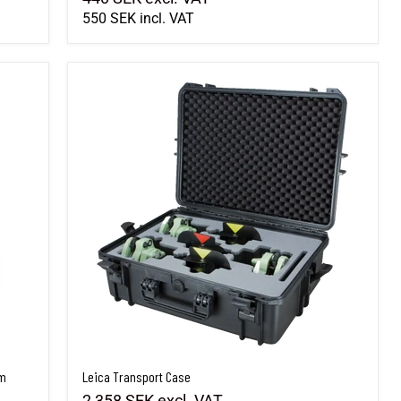
550 SEK
incl. VAT
cm
Leica Transport Case
cm
Leica Transport Case
2,358 SEK
excl. VAT