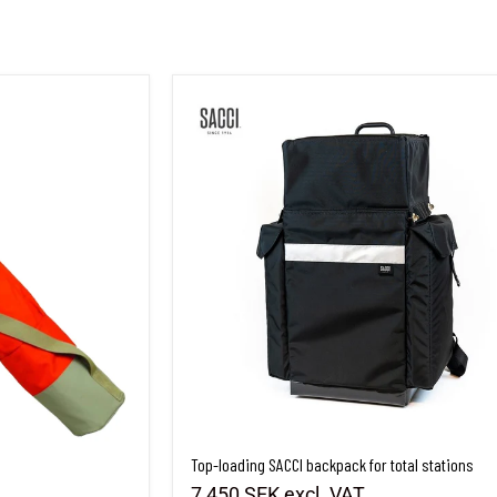
Top-loading SACCI backpack for total stations
Top-loading SACCI backpack for total stations
7,450 SEK
excl. VAT