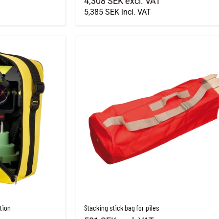
4,308 SEK
excl. VAT
5,385 SEK
incl. VAT
tion
Stacking stick bag for piles
tion
Stacking stick bag for piles