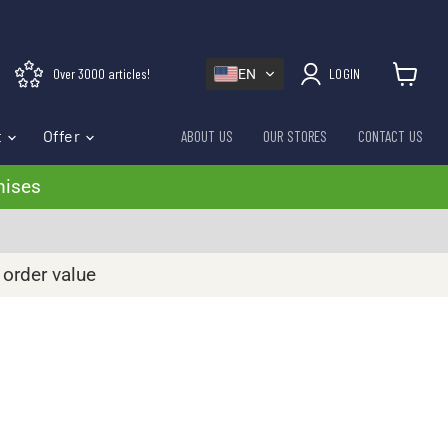
Over 3000 articles!
LOGIN
EN
View cart
t
Offer
ABOUT US
OUR STORES
CONTACT US
mises
 order value