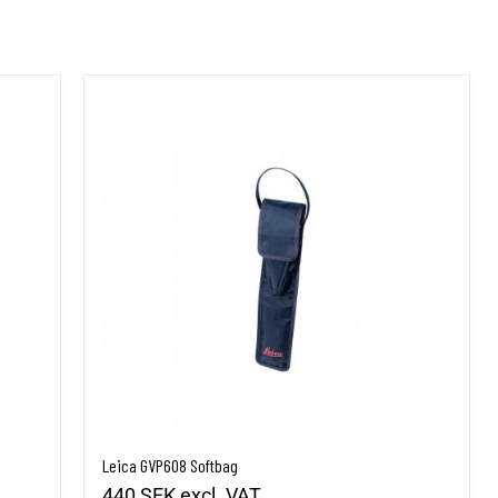
Leica GVP608 Softbag
Leica GVP608 Softbag
440 SEK
excl. VAT