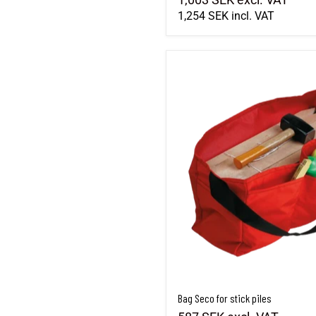
1,254 SEK
incl. VAT
Bag Seco for stick piles
Bag Seco for stick piles