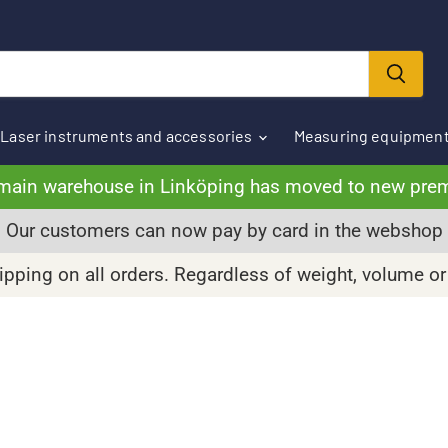
Laser instruments and accessories
Measuring equipmen
main warehouse in Linköping has moved to new pre
Our customers can now pay by card in the webshop
pping on all orders. Regardless of weight, volume or