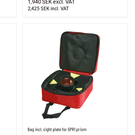
1,940 SEK
excl. VAT
2,425 SEK
incl. VAT
Bag incl. sight plate for GPR1 prism
Bag incl. sight plate for GPR1 prism