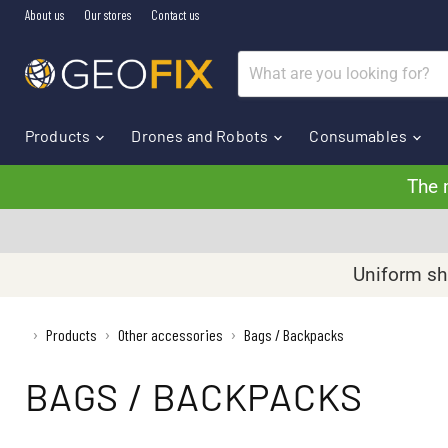
About us
Our stores
Contact us
Products
Drones and Robots
Consumables
The 
Uniform shi
›
Products
Other accessories
Bags / Backpacks
›
›
BAGS / BACKPACKS