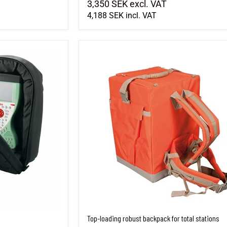
3,350 SEK
excl. VAT
4,188 SEK
incl. VAT
Top-loading robust backpack for total stations
Top-loading robust backpack for total stations