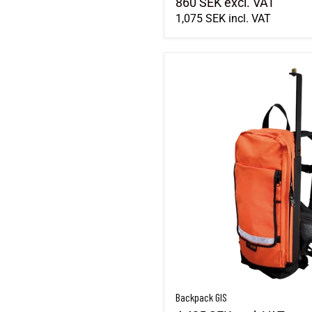
860 SEK
excl. VAT
1,075 SEK
incl. VAT
Backpack GIS
Backpack GIS