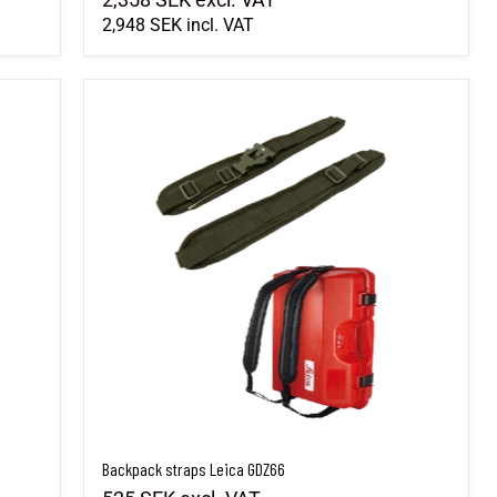
2,948 SEK
incl. VAT
Backpack straps Leica GDZ66
Backpack straps Leica GDZ66