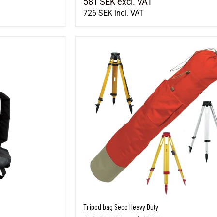
581 SEK
excl. VAT
726 SEK
incl. VAT
Tripod bag Seco Heavy Duty
Tripod bag Seco Heavy Duty