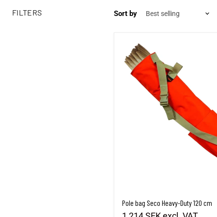
FILTERS
Sort by
Pole bag Seco Heavy-Duty 120 cm
Pole bag Seco Heavy-Duty 120 cm
1,214 SEK
excl. VAT