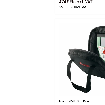
474 SEK
excl. VAT
593 SEK
incl. VAT
Leica GVP703 Soft Case
Leica GVP703 Soft Case