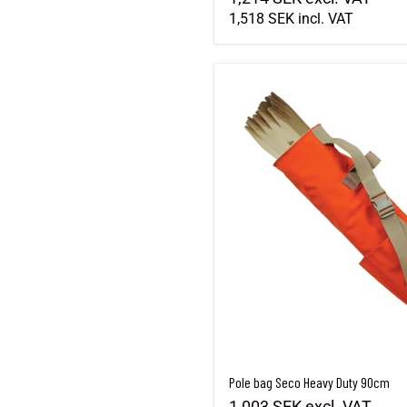
1,518 SEK
incl. VAT
Pole bag Seco Heavy Duty 90cm
Pole bag Seco Heavy Duty 90cm
1,003 SEK
excl. VAT