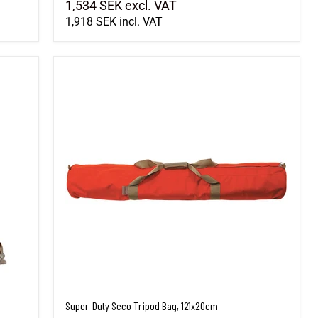
1,534 SEK
excl. VAT
1,918 SEK
incl. VAT
Super-Duty Seco Tripod Bag, 121x20cm
Super-Duty Seco Tripod Bag, 121x20cm