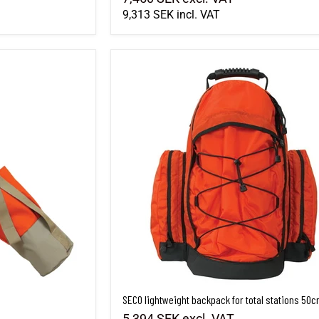
9,313 SEK
incl. VAT
SECO lightweight backpack for total stations 50
SECO lightweight backpack for total stations 50
5,394 SEK
excl. VAT