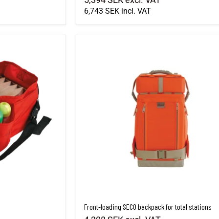
6,743 SEK
incl. VAT
Front-loading SECO backpack for total stations
Front-loading SECO backpack for total stations