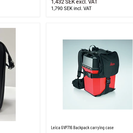
1,432 SEK
excl. VAT
1,790 SEK
incl. VAT
Leica GVP716 Backpack carrying case
Leica GVP716 Backpack carrying case