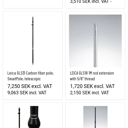
3,510 SEK
incl. VAT
-
Leica GLS31 Carbon fiber pole, SmartPole, telescopic
LEICA GLS18 1M rod extension with 5/8" t
Leica GLS31 Carbon fiber pole,
LEICA GLS18 1M rod extension
SmartPole, telescopic
with 5/8" thread
7,250 SEK
excl. VAT
1,720 SEK
excl. VAT
9,063 SEK
incl. VAT
2,150 SEK
incl. VAT
Seco Carbon fiber pole GPS / GNSS / RTK, 1.34-2m, telescopic
Leica GAD32 carbon fiber pole GPS / GNS