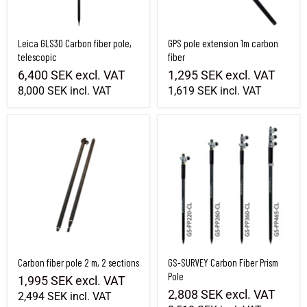
Leica GLS30 Carbon fiber pole,
GPS pole extension 1m carbon
telescopic
fiber
6,400 SEK
excl. VAT
1,295 SEK
excl. VAT
8,000 SEK
incl. VAT
1,619 SEK
incl. VAT
Carbon fiber pole 2 m, 2 sections
GS-SURVEY Carbon Fiber Prism Pole
Carbon fiber pole 2 m, 2 sections
GS-SURVEY Carbon Fiber Prism
Pole
1,995 SEK
excl. VAT
2,808 SEK
excl. VAT
2,494 SEK
incl. VAT