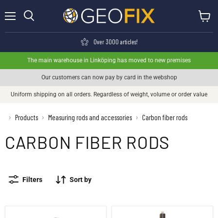
Menu
View ca
Search
Over 3000 articles!
The main warehouse in Linköping has moved to new premises
Our customers can now pay by card in the webshop
Uniform shipping on all orders. Regardless of weight, volume or order value
›
Products
Measuring rods and accessories
Carbon fiber rods
›
›
CARBON FIBER RODS
Filters
Sort by
Carbon fiber pole 2 m, telescopic GPS pole
GPS pole extender 1 meter