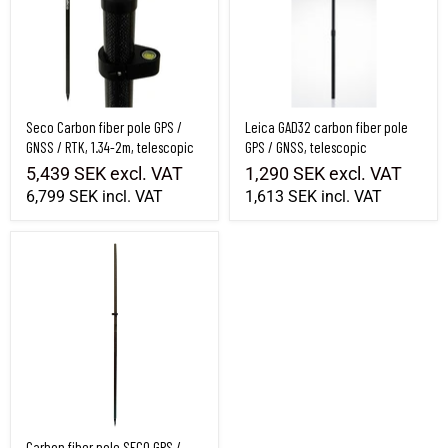
Seco Carbon fiber pole GPS /
Leica GAD32 carbon fiber pole
GNSS / RTK, 1.34-2m, telescopic
GPS / GNSS, telescopic
5,439 SEK
excl. VAT
1,290 SEK
excl. VAT
6,799 SEK
incl. VAT
1,613 SEK
incl. VAT
Carbon fiber pole SECO GPS / GNSS, 2m, 2-part
Carbon fiber pole SECO GPS /