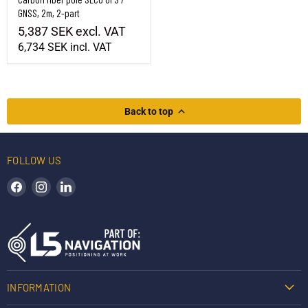
GNSS, 2m, 2-part
5,387 SEK
excl. VAT
6,734 SEK
incl. VAT
Back to top
FOLLOW US
Find us on Facebook
Find us on Instagram
Find us on LinkedIn
INFORMATION