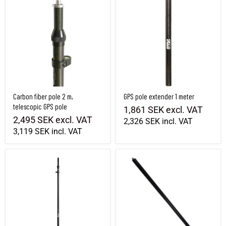
Carbon fiber pole 2 m,
GPS pole extender 1 meter
telescopic GPS pole
1,861 SEK
excl. VAT
2,495 SEK
excl. VAT
2,326 SEK
incl. VAT
3,119 SEK
incl. VAT
Leica GLS30 Carbon fiber pole, telescopic
GPS pole extension 1m carbon fiber