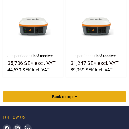
Juniper Geode GNS3 receiver
Juniper Geode GNS3 receiver
35,706 SEK
excl. VAT
31,247 SEK
excl. VAT
44,633 SEK
incl. VAT
39,059 SEK
incl. VAT
Back to top
FOLLOW US
Find us on Facebook
Find us on Instagram
Find us on LinkedIn