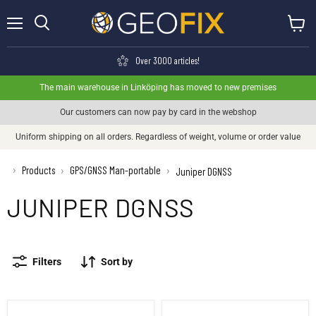
Menu
View ca
Search
Over 3000 articles!
The main warehouse in Linköping has moved to new premises
Our customers can now pay by card in the webshop
Uniform shipping on all orders. Regardless of weight, volume or order value
›
Products
GPS/GNSS Man-portable
›
›
Juniper DGNSS
JUNIPER DGNSS
Filters
Sort by
Juniper Geode GNS3 receiver
Juniper Geode GNS3 receiver