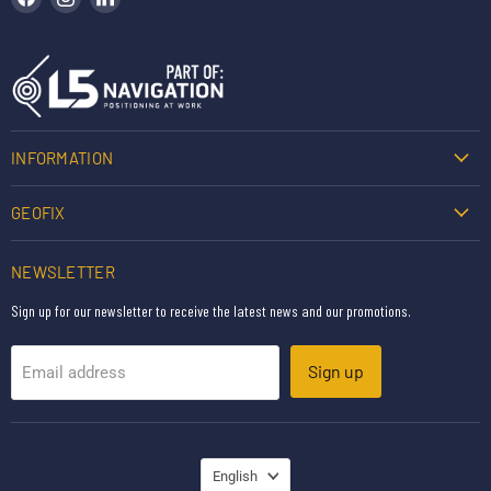
INFORMATION
GEOFIX
NEWSLETTER
Sign up for our newsletter to receive the latest news and our promotions.
Sign up
Email address
LANGUAGE
English