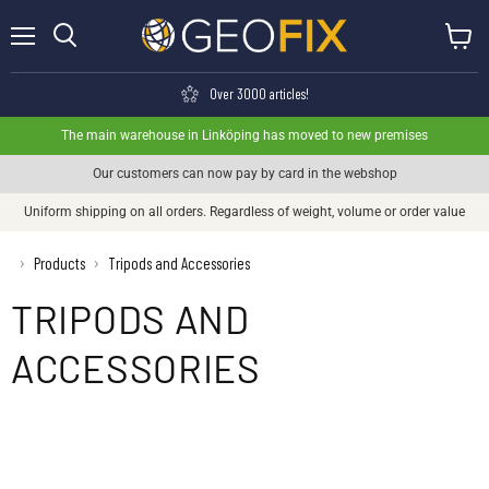
Menu
View ca
Search
Over 3000 articles!
The main warehouse in Linköping has moved to new premises
Our customers can now pay by card in the webshop
Uniform shipping on all orders. Regardless of weight, volume or order value
›
Products
Tripods and Accessories
›
TRIPODS AND
ACCESSORIES
Geo-Fennel stand
Leica tripod
Nedo stand
Rolatube stand
Seco stand
Spectra tripod