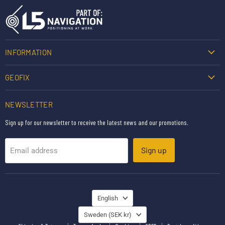
INFORMATION
GEOFIX
NEWSLETTER
Sign up for our newsletter to receive the latest news and our promotions.
Sign up
Email address
LANGUAGE
English
COUNTRY
Sweden
(SEK kr)