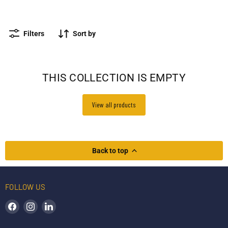
Survipod
Accessories
Other stands
Filters
Sort by
THIS COLLECTION IS EMPTY
View all products
Back to top
FOLLOW US
Find us on Facebook
Find us on Instagram
Find us on LinkedIn