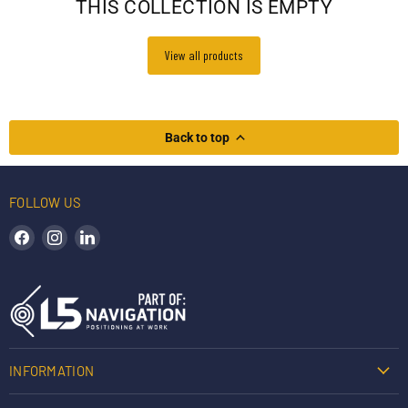
THIS COLLECTION IS EMPTY
View all products
Back to top
FOLLOW US
Find us on Facebook
Find us on Instagram
Find us on LinkedIn
INFORMATION