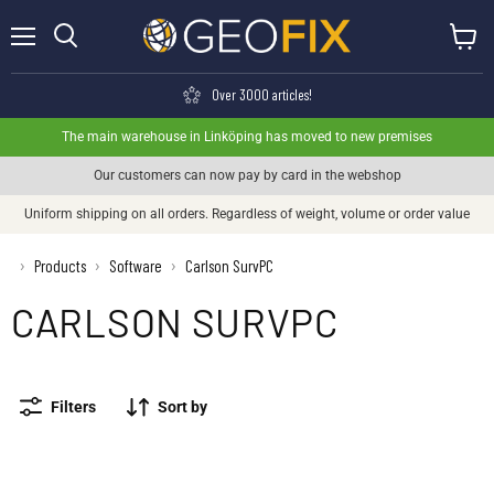
Menu
View ca
Search
Over 3000 articles!
The main warehouse in Linköping has moved to new premises
Our customers can now pay by card in the webshop
Uniform shipping on all orders. Regardless of weight, volume or order value
›
Products
Software
Carlson SurvPC
›
›
CARLSON SURVPC
Filters
Sort by