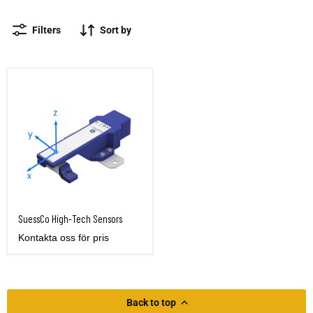
Filters
Sort by
SuessCo High-Tech Sensors
SuessCo High-Tech Sensors
Kontakta oss för pris
Back to top