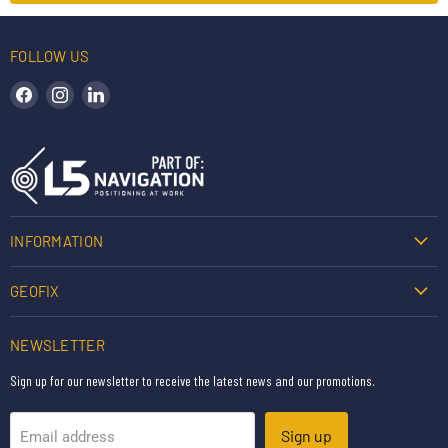
FOLLOW US
Find us on Facebook
Find us on Instagram
Find us on LinkedIn
INFORMATION
GEOFIX
NEWSLETTER
Sign up for our newsletter to receive the latest news and our promotions.
Sign up
Email address