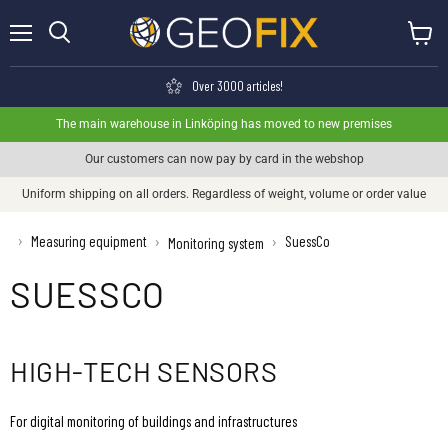
Menu
View ca
Search
Over 3000 articles!
The main warehouse in Linköping has moved to new premises
Our customers can now pay by card in the webshop
Uniform shipping on all orders. Regardless of weight, volume or order value
›
Measuring equipment
SuessCo
›
›
Monitoring system
SUESSCO
HIGH-TECH SENSORS
For digital monitoring of buildings and infrastructures