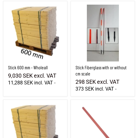
Stick 600 mm - Wholeall
Stick Fiberglass with or without cm scal
Stick 600 mm - Wholeall
Stick Fiberglass with or without
cm scale
9,030 SEK
excl. VAT
298 SEK
excl. VAT
11,288 SEK
incl. VAT
-
373 SEK
incl. VAT
-
Stick 1800 mm - Wholeall
Foldable spacer tube / fiberglass stick