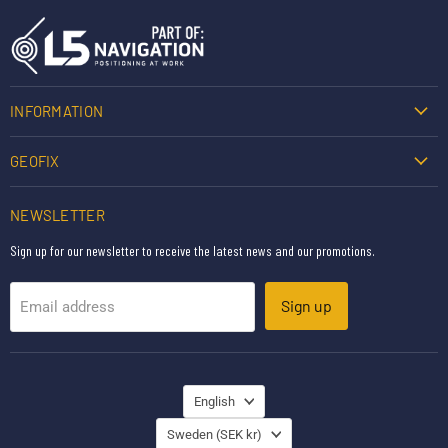
INFORMATION
GEOFIX
NEWSLETTER
Sign up for our newsletter to receive the latest news and our promotions.
Sign up
Email address
LANGUAGE
English
COUNTRY
Sweden
(SEK kr)