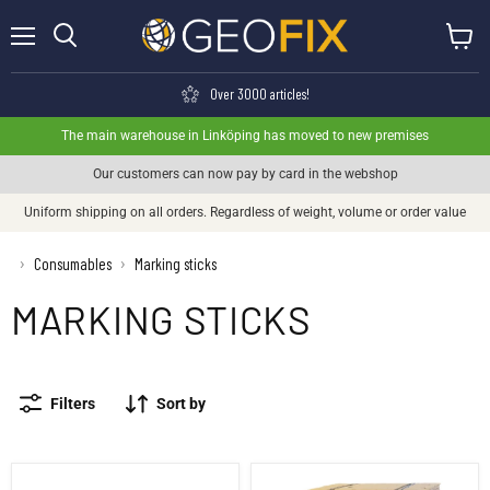
Menu
View ca
Search
Over 3000 articles!
The main warehouse in Linköping has moved to new premises
Our customers can now pay by card in the webshop
Uniform shipping on all orders. Regardless of weight, volume or order value
›
Consumables
Marking sticks
›
MARKING STICKS
Filters
Sort by
Stick stick 1500 mm - Bundle
Stick 1500 mm - Wholeall