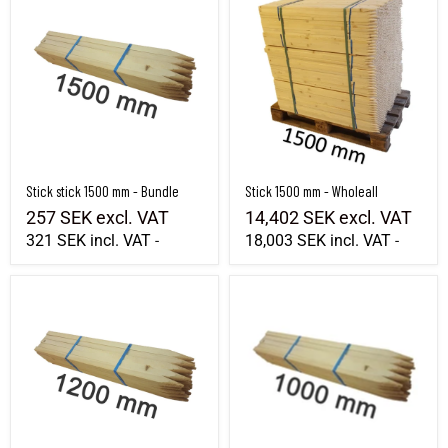
Stick stick 1500 mm - Bundle
Stick 1500 mm - Wholeall
257 SEK
excl. VAT
14,402 SEK
excl. VAT
321 SEK
incl. VAT
18,003 SEK
incl. VAT
-
-
Stick stick 1200 mm - Bundle
Stick 1000 mm - Bundle