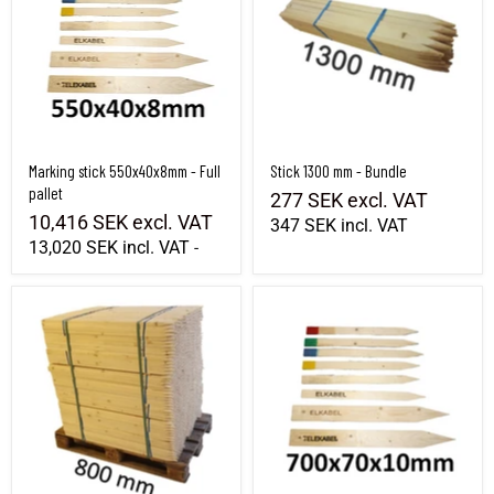
Marking stick 550x40x8mm - Full
Stick 1300 mm - Bundle
pallet
277 SEK
excl. VAT
10,416 SEK
excl. VAT
347 SEK
incl. VAT
13,020 SEK
incl. VAT
-
Pickaxe 800 mm - Wholeall
Marking stick 700x70x10mm - Full pallet