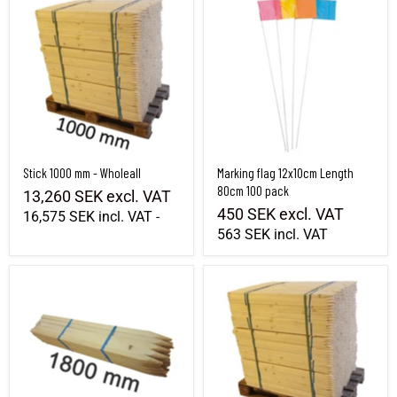
Stick 1000 mm - Wholeall
Marking flag 12x10cm Length
80cm 100 pack
13,260 SEK
excl. VAT
450 SEK
excl. VAT
16,575 SEK
incl. VAT
-
563 SEK
incl. VAT
Stick 1800 mm - Bundle
Stick 1200 mm - Wholeall