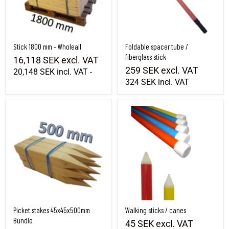
Stick 1800 mm - Wholeall
Foldable spacer tube /
fiberglass stick
16,118 SEK
excl. VAT
259 SEK
excl. VAT
20,148 SEK
incl. VAT
-
324 SEK
incl. VAT
Picket stakes 45x45x500mm Bundle
Walking sticks / canes
Picket stakes 45x45x500mm
Walking sticks / canes
Bundle
45 SEK
excl. VAT