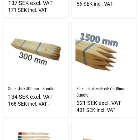
137 SEK
excl. VAT
56 SEK
incl. VAT
-
171 SEK
incl. VAT
Stick stick 300 mm - Bundle
Picket stakes 45x45x1500mm Bundle
Stick stick 300 mm - Bundle
Picket stakes 45x45x1500mm
Bundle
134 SEK
excl. VAT
321 SEK
excl. VAT
168 SEK
incl. VAT
-
401 SEK
incl. VAT
Marking stick 550x40x8mm - Full pallet
Stick 1300 mm - Bundle