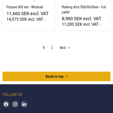
Pickaxe 800 mm - Wholeall
Marking stick 700x70x10mm - Full
pallet
11,660 SEK
excl. VAT
8,960 SEK
excl. VAT
14,575 SEK
incl. VAT
-
11,200 SEK
incl. VAT
-
1
2
Next
Back to top
FOLLOW US
Find us on Facebook
Find us on Instagram
Find us on LinkedIn