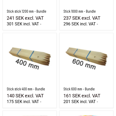
Stick stick 1200 mm - Bundle
Stick 1000 mm - Bundle
241 SEK
excl. VAT
237 SEK
excl. VAT
301 SEK
incl. VAT
296 SEK
incl. VAT
-
-
Stick stick 400 mm - Bundle
Stick 600 mm - Bundle
Stick stick 400 mm - Bundle
Stick 600 mm - Bundle
140 SEK
excl. VAT
161 SEK
excl. VAT
175 SEK
incl. VAT
201 SEK
incl. VAT
-
-
Stick 1000 mm - Wholeall
Marking flag 12x10cm Length 80cm 100 p