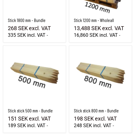
Stick 1800 mm - Bundle
Stick 1200 mm - Wholeall
268 SEK
excl. VAT
13,488 SEK
excl. VAT
335 SEK
incl. VAT
16,860 SEK
incl. VAT
-
-
Stick stick 500 mm - Bundle
Stick stick 800 mm - Bundle
Stick stick 500 mm - Bundle
Stick stick 800 mm - Bundle
151 SEK
excl. VAT
198 SEK
excl. VAT
189 SEK
incl. VAT
248 SEK
incl. VAT
-
-