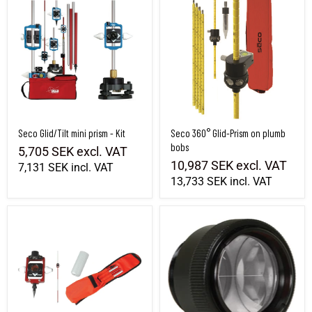
Seco Glid/Tilt mini prism - Kit
Seco 360° Glid-Prism on plumb
bobs
5,705 SEK
excl. VAT
10,987 SEK
excl. VAT
7,131 SEK
incl. VAT
13,733 SEK
incl. VAT
Seco Miniprism system, Offset 0.-30 mm
Mini prism Seco 25mm