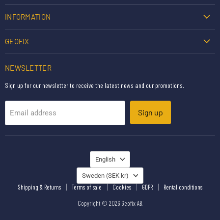
INFORMATION
GEOFIX
NEWSLETTER
Sign up for our newsletter to receive the latest news and our promotions.
Sign up
Email address
LANGUAGE
English
COUNTRY
Sweden
(SEK kr)
Shipping & Returns
Terms of sale
Cookies
GDPR
Rental conditions
Copyright © 2026 Geofix AB.