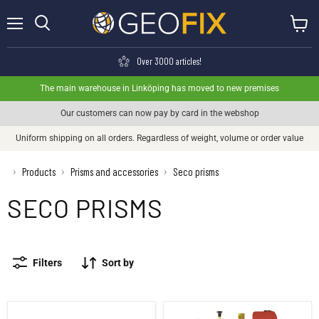
Menu
View ca
Search
Over 3000 articles!
The main warehouse in Linköping has moved to new premises
Our customers can now pay by card in the webshop
Uniform shipping on all orders. Regardless of weight, volume or order value
›
Products
Prisms and accessories
Seco prisms
›
›
SECO PRISMS
Filters
Sort by
Seco Glid/Tilt mini prism - Kit
Seco 360° Glid-Prism on plumb bobs