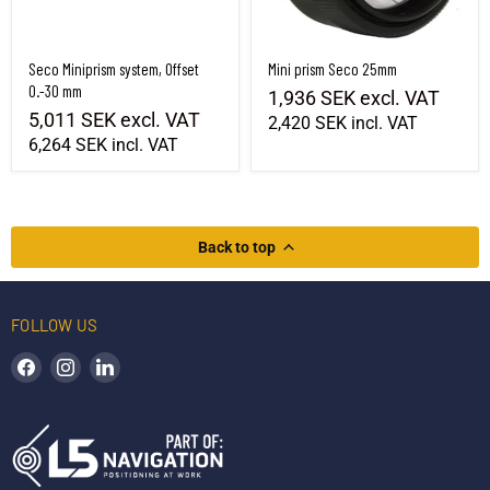
Seco Miniprism system, Offset
Mini prism Seco 25mm
0.-30 mm
1,936 SEK
excl. VAT
5,011 SEK
excl. VAT
2,420 SEK
incl. VAT
6,264 SEK
incl. VAT
Back to top
FOLLOW US
Find us on Facebook
Find us on Instagram
Find us on LinkedIn