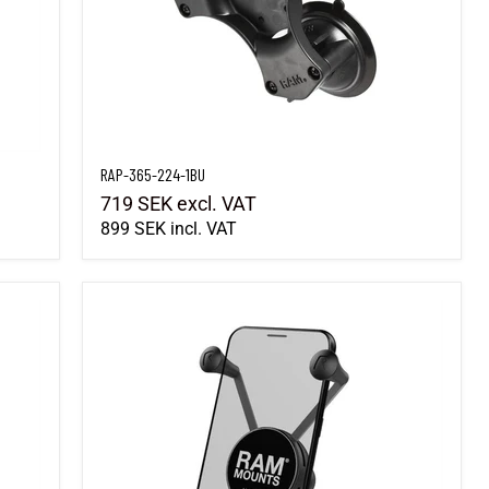
RAP-365-224-1BU
719 SEK
excl. VAT
899 SEK
incl. VAT
RAM-HOL-UN10BU