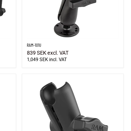
RAM-101U
839 SEK
excl. VAT
1,049 SEK
incl. VAT
RAM-B-201U