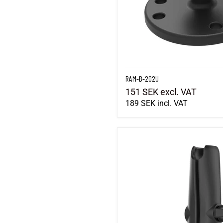
RAM-B-202U
151 SEK
excl. VAT
189 SEK
incl. VAT
RAM-B-201U-C