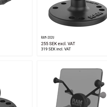
RAM-202U
255 SEK
excl. VAT
319 SEK
incl. VAT
RAM-HOL-UN8BU