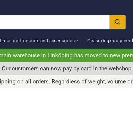
Laser instruments and accessories
Measuring equipmen
main warehouse in Linköping has moved to new pre
Our customers can now pay by card in the webshop
pping on all orders. Regardless of weight, volume or