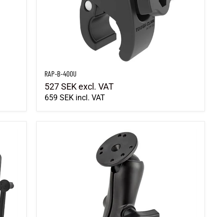
RAP-B-400U
527 SEK
excl. VAT
659 SEK
incl. VAT
RAM-101U