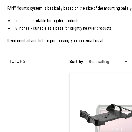
RAM® Mount's system is basically based on the size of the mounting balls yo
1 inch ball - suitable for lighter products
1.5 inches - suitable as a base for slightly heavier products
If you need advice before purchasing, you can
email
us at
FILTERS
Sort by
Rod mount for Panasonic Toughbo