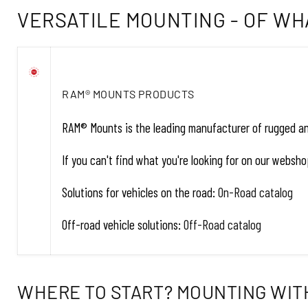
VERSATILE MOUNTING - OF WH
RAM® MOUNTS PRODUCTS
RAM® Mounts is the leading manufacturer of rugged and 
If you can't find what you're looking for on our webs
Solutions for vehicles on the road:
On-Road catalog
Off-road vehicle solutions:
Off-Road catalog
WHERE TO START? MOUNTING WITH 