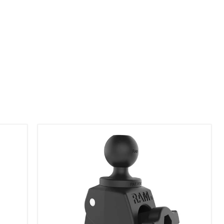
RAP-B-400U