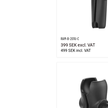
RAM-B-201U-C
399 SEK
excl. VAT
499 SEK
incl. VAT
RAM-201U-B