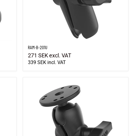
RAM-B-201U
271 SEK
excl. VAT
339 SEK
incl. VAT
RAM-101U-B