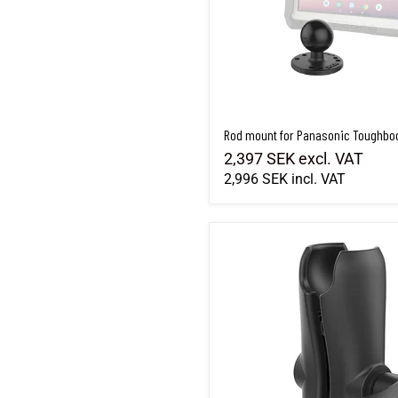
Rod mount for Panasonic Toughbo
2,397 SEK
excl. VAT
2,996 SEK
incl. VAT
RAM-201U - Standard length