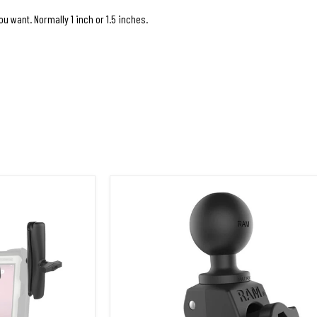
u want. Normally 1 inch or 1.5 inches.
ok FZ-G2
RAP-400U