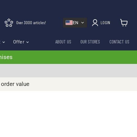
Over 3000 articles!
LOGIN
EN
View cart
t
Offer
ABOUT US
OUR STORES
CONTACT US
mises
 order value