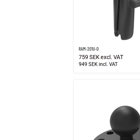
RAM-201U-D
759 SEK
excl. VAT
949 SEK
incl. VAT
RAM-B-202U