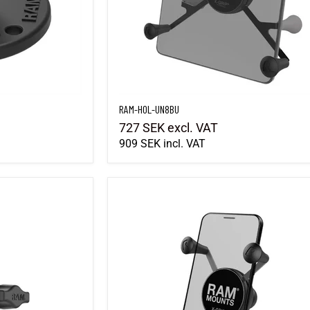
RAM-HOL-UN8BU
727 SEK
excl. VAT
909 SEK
incl. VAT
RAM-HOL-UN7BU