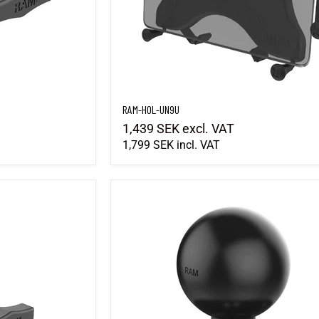
RAM-HOL-UN9U
1,439 SEK
excl. VAT
1,799 SEK
incl. VAT
RAM-202U