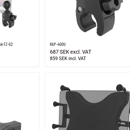
ok FZ-G2
RAP-400U
687 SEK
excl. VAT
859 SEK
incl. VAT
RAM-HOL-UN9U