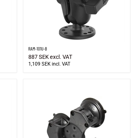
RAM-101U-B
887 SEK
excl. VAT
1,109 SEK
incl. VAT
RAP-365-224-1BU