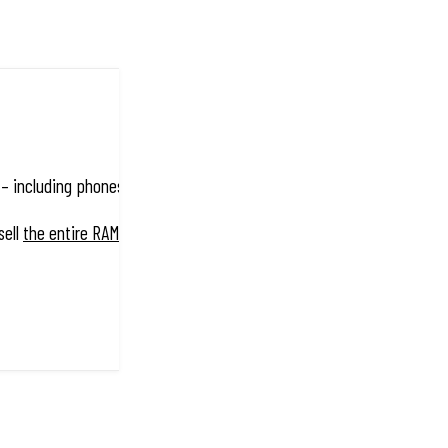
 including phones, tablets, cameras, GPS systems, laptops, marine el
sell
the entire RAM® Mount range
!