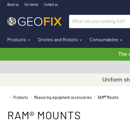
About us
Our stores
Contact us
Products
Drones and Robots
Consumables
The 
Uniform shi
›
Products
Measuring equipment accessories
RAM® Mounts
›
›
RAM® MOUNTS