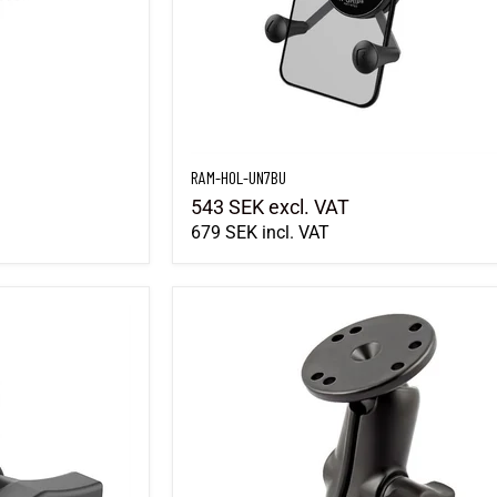
RAM-HOL-UN7BU
543 SEK
excl. VAT
679 SEK
incl. VAT
RAM-B-101U