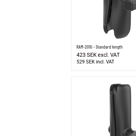
RAM-201U - Standard length
423 SEK
excl. VAT
529 SEK
incl. VAT
RAM-201U-D