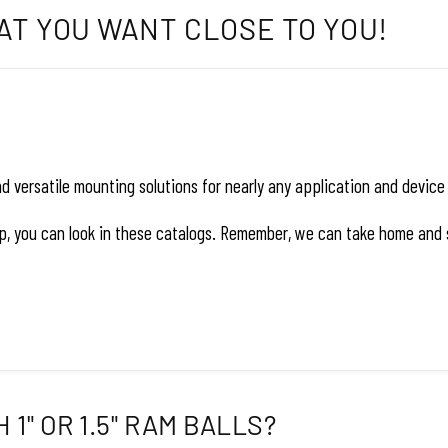
AT YOU WANT CLOSE TO YOU!
versatile mounting solutions for nearly any application and device –
hop, you can look in these catalogs. Remember, we can take home and 
1" OR 1.5" RAM BALLS?