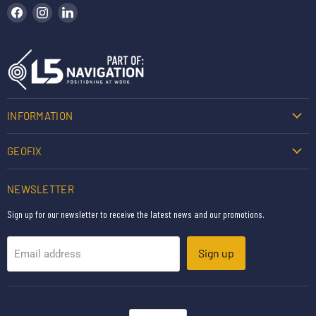
Find us on Facebook
Find us on Instagram
Find us on LinkedIn
INFORMATION
GEOFIX
NEWSLETTER
Sign up for our newsletter to receive the latest news and our promotions.
Sign up
Email address