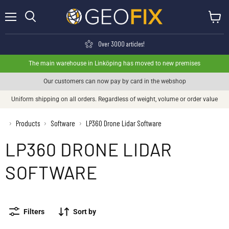
Menu
View ca
Search
Over 3000 articles!
The main warehouse in Linköping has moved to new premises
Our customers can now pay by card in the webshop
Uniform shipping on all orders. Regardless of weight, volume or order value
›
Products
Software
LP360 Drone Lidar Software
›
›
LP360 DRONE LIDAR
SOFTWARE
Filters
Sort by