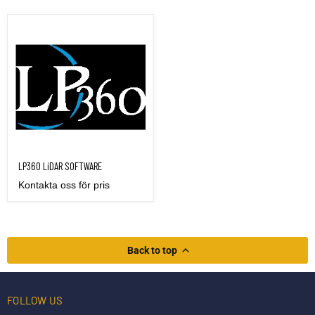
LP360 LiDAR SOFTWARE
LP360 LiDAR SOFTWARE
Kontakta oss för pris
Back to top
FOLLOW US