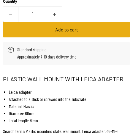
Quantity
Add to cart
Standard shipping
Approximately 7-10 days delivery time
PLASTIC WALL MOUNT WITH LEICA ADAPTER
Leica adapter
Attached to a stick or screwed into the substrate
Material: Plastic
Diameter: 60mm
Total length: 41mm
Search terms: Plastic mounting plate, wall mount, Leica adapter, 46-MF-L