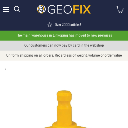
Menu
View ca
Search
Over 3000 articles!
The main warehouse in Linköping has moved to new premises
Our customers can now pay by card in the webshop
Uniform shipping on all orders. Regardless of weight, volume or order value
›