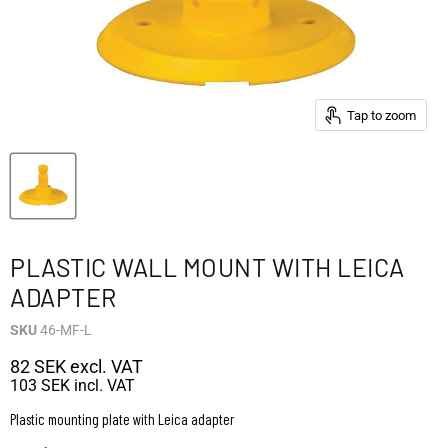
Tap to zoom
PLASTIC WALL MOUNT WITH LEICA
ADAPTER
SKU
46-MF-L
82 SEK
excl. VAT
103 SEK
incl. VAT
Plastic mounting plate with Leica adapter