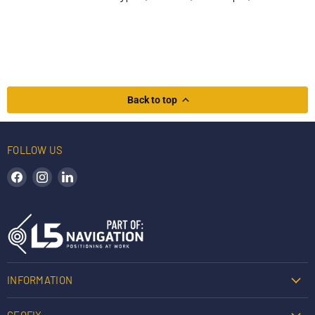
Back to top
FOLLOW US
Find us on Facebook
Find us on Instagram
Find us on LinkedIn
INFORMATION