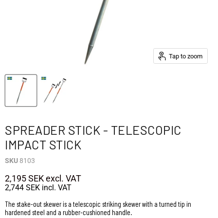
Tap to zoom
SPREADER STICK - TELESCOPIC
IMPACT STICK
SKU
8103
2,195 SEK
excl. VAT
2,744 SEK
incl. VAT
The stake-out skewer is a telescopic striking skewer with a turned tip in
hardened steel and a rubber-cushioned handle.