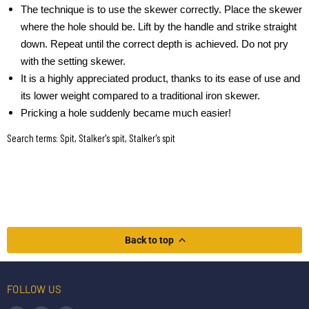
The technique is to use the skewer correctly. Place the skewer
where the hole should be. Lift by the handle and strike straight
down. Repeat until the correct depth is achieved. Do not pry
with the setting skewer.
It is a highly appreciated product, thanks to its ease of use and
its lower weight compared to a traditional iron skewer.
Pricking a hole suddenly became much easier!
Search terms: Spit, Stalker's spit, Stalker's spit
Back to top
FOLLOW US