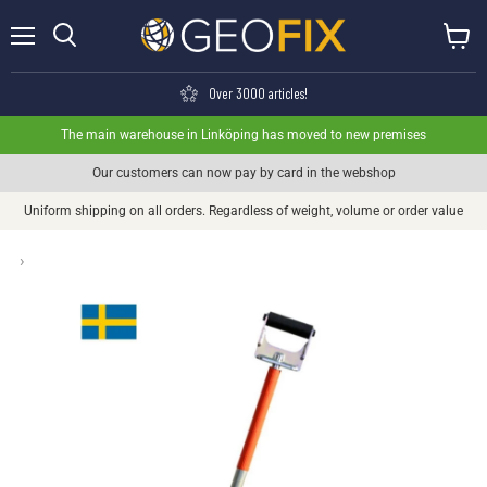
Menu
View ca
Search
Over 3000 articles!
The main warehouse in Linköping has moved to new premises
Our customers can now pay by card in the webshop
Uniform shipping on all orders. Regardless of weight, volume or order value
›