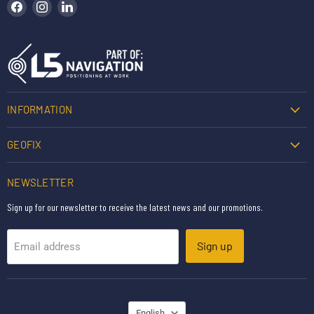
Find us on Facebook
Find us on Instagram
Find us on LinkedIn
INFORMATION
GEOFIX
NEWSLETTER
Sign up for our newsletter to receive the latest news and our promotions.
Sign up
Email address
LANGUAGE
English