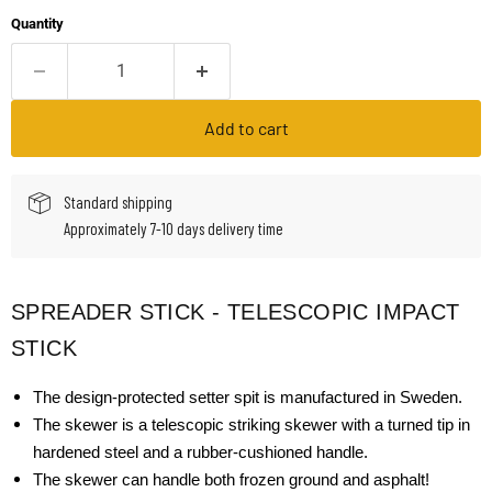
Quantity
Add to cart
Standard shipping
Approximately 7-10 days delivery time
SPREADER STICK - TELESCOPIC IMPACT
STICK
The design-protected setter spit is manufactured in Sweden.
The skewer is a telescopic striking skewer with a turned tip in
hardened steel and a rubber-cushioned handle.
The skewer can handle both frozen ground and asphalt!