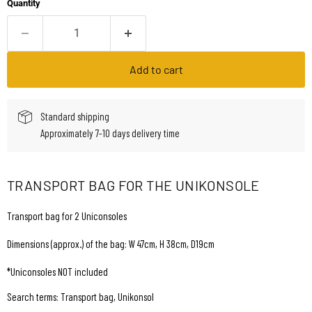
Quantity
Add to cart
Standard shipping
Approximately 7-10 days delivery time
TRANSPORT BAG FOR THE UNIKONSOLE
Transport bag for 2 Uniconsoles
Dimensions (approx.) of the bag: W 47cm, H 38cm, D19cm
*Uniconsoles NOT included
Search terms: Transport bag, Unikonsol