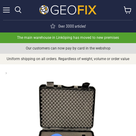
Menu
View ca
Search
Over 3000 articles!
The main warehouse in Linköping has moved to new premises
Our customers can now pay by card in the webshop
Uniform shipping on all orders. Regardless of weight, volume or order value
›