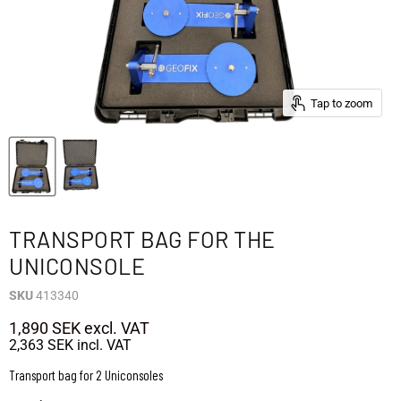
Tap to zoom
TRANSPORT BAG FOR THE
UNICONSOLE
SKU
413340
1,890 SEK
excl. VAT
2,363 SEK
incl. VAT
Transport bag for 2 Uniconsoles