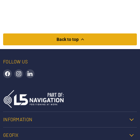
Back to top
FOLLOW US
Find us on Facebook
Find us on Instagram
Find us on LinkedIn
INFORMATION
GEOFIX