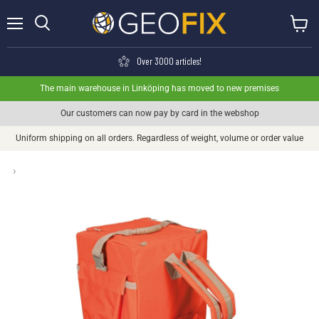
Menu
View ca
Search
Over 3000 articles!
The main warehouse in Linköping has moved to new premises
Our customers can now pay by card in the webshop
Uniform shipping on all orders. Regardless of weight, volume or order value
›