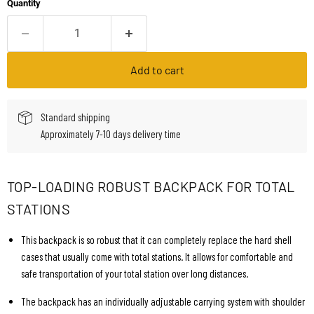
Quantity
Add to cart
Standard shipping
Approximately 7-10 days delivery time
TOP-LOADING ROBUST BACKPACK FOR TOTAL
STATIONS
This backpack is so robust that it can completely replace the hard shell
cases that usually come with total stations. It allows for comfortable and
safe transportation of your total station over long distances.
The backpack has an individually adjustable carrying system with shoulder