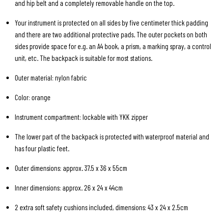
and hip belt and a completely removable handle on the top.
Your instrument is protected on all sides by five centimeter thick padding
and there are two additional protective pads. The outer pockets on both
sides provide space for e.g. an A4 book, a prism, a marking spray, a control
unit, etc. The backpack is suitable for most stations.
Outer material: nylon fabric
Color: orange
Instrument compartment: lockable with YKK zipper
The lower part of the backpack is protected with waterproof material and
has four plastic feet.
Outer dimensions: approx. 37.5 x 36 x 55cm
Inner dimensions: approx. 26 x 24 x 44cm
2 extra soft safety cushions included, dimensions: 43 x 24 x 2.5cm