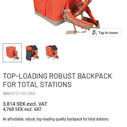
Tap to zoom
TOP-LOADING ROBUST BACKPACK
FOR TOTAL STATIONS
SKU
8121-00-ORG
3,814 SEK
excl. VAT
4,768 SEK
incl. VAT
An affordable, robust, top-loading quality backpack for total stations.