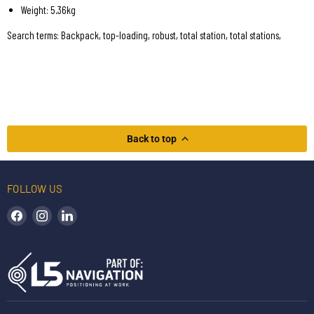
Weight: 5.36kg
Search terms: Backpack, top-loading, robust, total station, total stations,
Back to top
FOLLOW US
Find us on Facebook
Find us on Instagram
Find us on LinkedIn