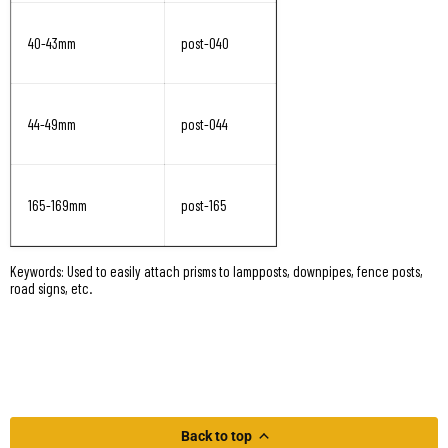
40-43mm
post-040
44-49mm
post-044
165-169mm
post-165
Keywords: Used to easily attach prisms to lampposts, downpipes, fence posts,
road signs, etc.
Back to top