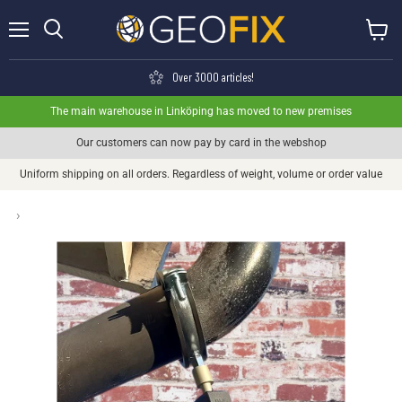
Menu
View ca
Search
Over 3000 articles!
The main warehouse in Linköping has moved to new premises
Our customers can now pay by card in the webshop
Uniform shipping on all orders. Regardless of weight, volume or order value
›