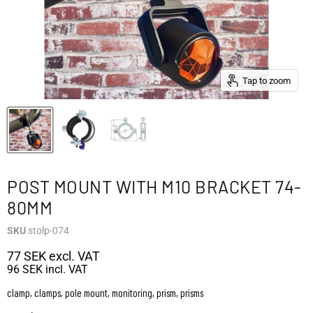
Tap to zoom
POST MOUNT WITH M10 BRACKET 74-
80MM
SKU
stolp-074
77 SEK
excl. VAT
96 SEK
incl. VAT
clamp, clamps, pole mount, monitoring, prism, prisms