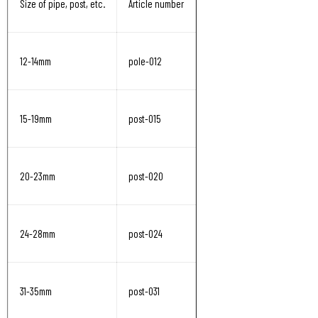
Size of pipe, post, etc.
Article number
12-14mm
pole-012
15-19mm
post-015
20-23mm
post-020
24-28mm
post-024
31-35mm
post-031