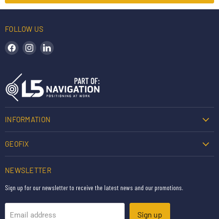
FOLLOW US
Find us on Facebook
Find us on Instagram
Find us on LinkedIn
INFORMATION
GEOFIX
NEWSLETTER
Sign up for our newsletter to receive the latest news and our promotions.
Sign up
Email address