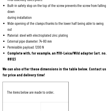
Built-in safety stop on the top of the screw prevents the screw from falling
down
during installation
Wide opening of the clamps thanks to the lower half being able to swing
out
Material: steel with electroplated zinc plating
External pipe diameter: 74-80 mm
Permissible payload: 1200 N
Complete with, for example, an M10-Leica/Wild adapter (art. no.
8912)
We can also offer these dimensions in the table below. Contact us
for price and delivery time!
The items below are made to order.