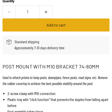
Quantity
Add to cart
Standard shipping
Approximately 7-10 days delivery time
POST MOUNT WITH M10 BRACKET 74-80MM
Used to attach prisms to lamp posts, downpipes, fence posts, road signs, etc. Remove
the rubber covering to achieve the best possible stability around the post.
2-screw clamp with M10 connection
Plastic tray with "click function" that prevents the staples from falling apart
before
final assembly takes place