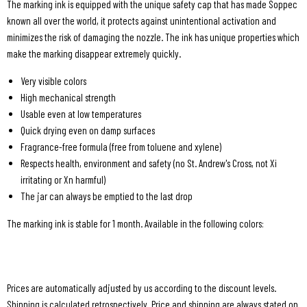
The marking ink is equipped with the unique safety cap that has made Soppec
known all over the world, it protects against unintentional activation and
minimizes the risk of damaging the nozzle. The ink has unique properties which
make the marking disappear extremely quickly.
Very visible colors
High mechanical strength
Usable even at low temperatures
Quick drying even on damp surfaces
Fragrance-free formula (free from toluene and xylene)
Respects health, environment and safety (no St. Andrew's Cross, not Xi
irritating or Xn harmful)
The jar can always be emptied to the last drop
The marking ink is stable for 1 month. Available in the following colors:
Prices are automatically adjusted by us according to the discount levels.
Shipping is calculated retrospectively. Price and shipping are always stated on