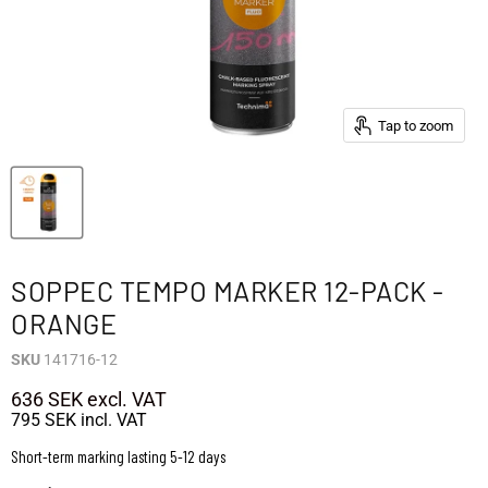
Tap to zoom
SOPPEC TEMPO MARKER 12-PACK -
ORANGE
SKU
141716-12
636 SEK
excl. VAT
795 SEK
incl. VAT
Short-term marking lasting 5-12 days