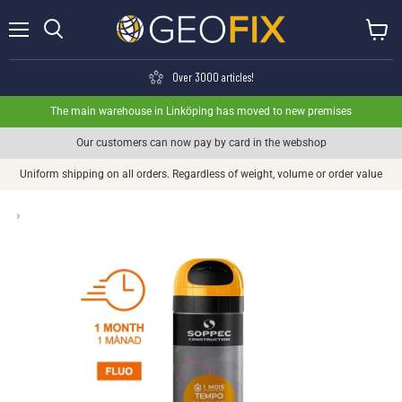
Menu
View ca
Search
Over 3000 articles!
The main warehouse in Linköping has moved to new premises
Our customers can now pay by card in the webshop
Uniform shipping on all orders. Regardless of weight, volume or order value
›