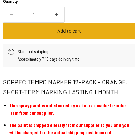
Quantity
Add to cart
Standard shipping
Approximately 7-10 days delivery time
SOPPEC TEMPO MARKER 12-PACK - ORANGE.
SHORT-TERM MARKING LASTING 1 MONTH
This spray paint is not stocked by us but is a made-to-order
item from our supplier.
The paint is shipped directly from our supplier to you and you
will be charged for the actual shipping cost incurred.