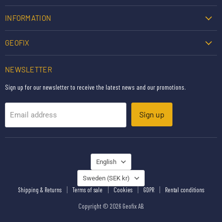
INFORMATION
GEOFIX
NEWSLETTER
Sign up for our newsletter to receive the latest news and our promotions.
Sign up
Email address
LANGUAGE
English
COUNTRY
Sweden
(SEK kr)
Shipping & Returns
Terms of sale
Cookies
GDPR
Rental conditions
Copyright © 2026 Geofix AB.