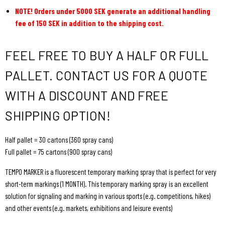
NOTE! Orders under 5000 SEK generate an additional handling
fee of 150 SEK in addition to the shipping cost.
FEEL FREE TO BUY A HALF OR FULL
PALLET. CONTACT US FOR A QUOTE
WITH A DISCOUNT AND FREE
SHIPPING OPTION!
Half pallet = 30 cartons (360 spray cans)
Full pallet = 75 cartons (900 spray cans)
TEMPO MARKER is a fluorescent temporary marking spray that is perfect for very
short-term markings (1 MONTH). This temporary marking spray is an excellent
solution for signaling and marking in various sports (e.g. competitions, hikes)
and other events (e.g. markets, exhibitions and leisure events)