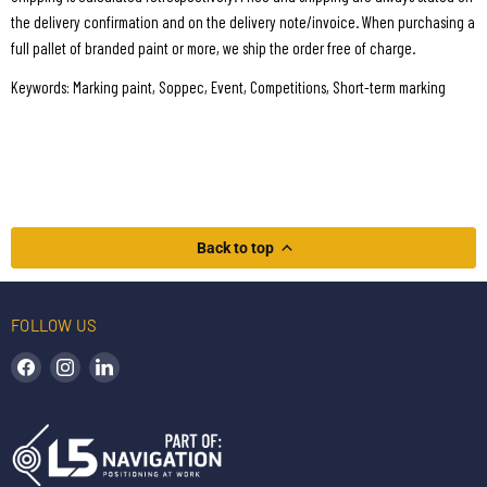
the delivery confirmation and on the delivery note/invoice. When purchasing a
full pallet of branded paint or more, we ship the order free of charge.
Keywords: Marking paint, Soppec, Event, Competitions, Short-term marking
Back to top
FOLLOW US
Find us on Facebook
Find us on Instagram
Find us on LinkedIn