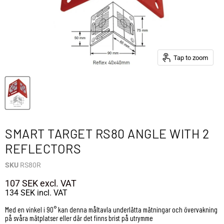
Tap to zoom
SMART TARGET RS80 ANGLE WITH 2
REFLECTORS
SKU
RS80R
107 SEK
excl. VAT
134 SEK
incl. VAT
Med en vinkel i 90° kan denna måltavla underlätta mätningar och övervakning
på svåra mätplatser eller där det finns brist på utrymme