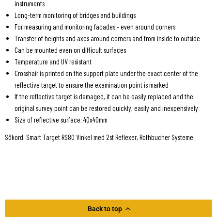
instruments
Long-term monitoring of bridges and buildings
For measuring and monitoring facades - even around corners
Transfer of heights and axes around corners and from inside to outside
Can be mounted even on difficult surfaces
Temperature and UV resistant
Crosshair is printed on the support plate under the exact center of the
reflective target to ensure the examination point is marked
If the reflective target is damaged, it can be easily replaced and the
original survey point can be restored quickly, easily and inexpensively
Size of reflective surface: 40x40mm
Sökord: Smart Target RS80 Vinkel med 2st Reflexer, Rothbucher Systeme
Back to top