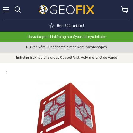
Menu
View ca
Search
Over 3000 articles!
Huvudlagret i Linköping har flyttat till nya lokaler
Nu kan våra kunder betala med kort i webbshopen
Enhetlig frakt på alla order. Oavsett Vikt, Volym eller Ordervärde
›