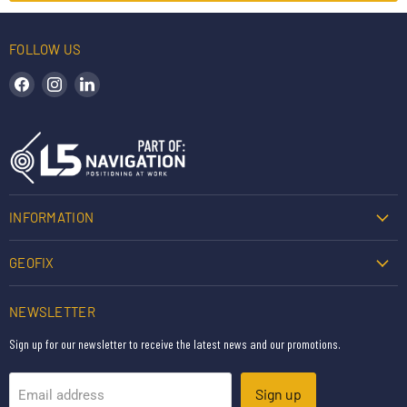
FOLLOW US
Find us on Facebook
Find us on Instagram
Find us on LinkedIn
INFORMATION
GEOFIX
NEWSLETTER
Sign up for our newsletter to receive the latest news and our promotions.
Sign up
Email address