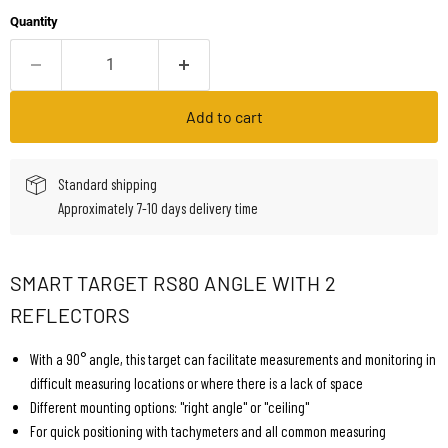
Quantity
Add to cart
Standard shipping
Approximately 7-10 days delivery time
SMART TARGET RS80 ANGLE WITH 2
REFLECTORS
With a 90° angle, this target can facilitate measurements and monitoring in
difficult measuring locations or where there is a lack of space
Different mounting options: "right angle" or "ceiling"
For quick positioning with tachymeters and all common measuring