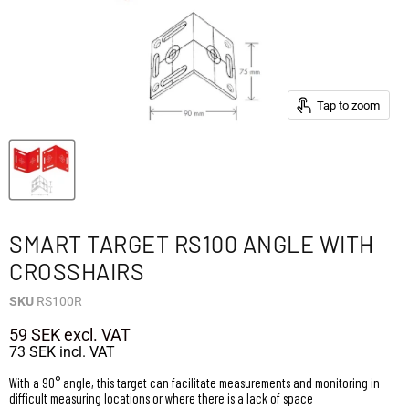
Tap to zoom
SMART TARGET RS100 ANGLE WITH
CROSSHAIRS
SKU
RS100R
59 SEK
excl. VAT
73 SEK
incl. VAT
With a 90° angle, this target can facilitate measurements and monitoring in
difficult measuring locations or where there is a lack of space