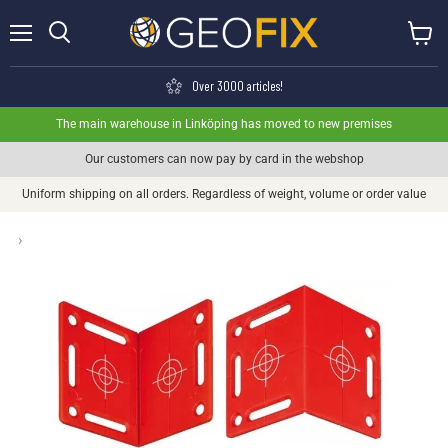
Menu
View ca
Search
Over 3000 articles!
The main warehouse in Linköping has moved to new premises
Our customers can now pay by card in the webshop
Uniform shipping on all orders. Regardless of weight, volume or order value
›