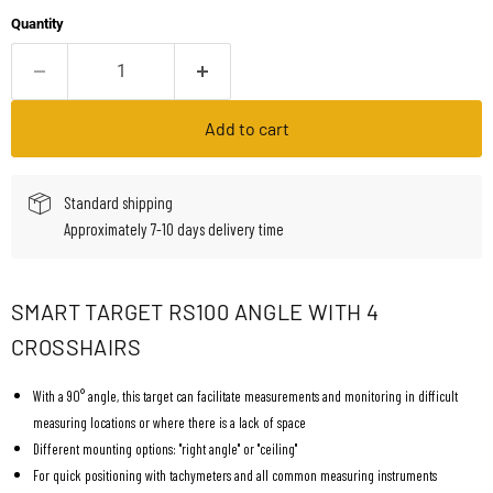
Quantity
Add to cart
Standard shipping
Approximately 7-10 days delivery time
SMART TARGET RS100 ANGLE WITH 4
CROSSHAIRS
With a 90° angle, this target can facilitate measurements and monitoring in difficult
measuring locations or where there is a lack of space
Different mounting options: "right angle" or "ceiling"
For quick positioning with tachymeters and all common measuring instruments