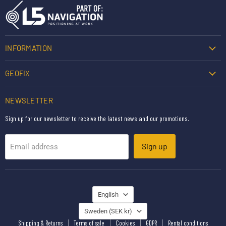
INFORMATION
GEOFIX
NEWSLETTER
Sign up for our newsletter to receive the latest news and our promotions.
Sign up
Email address
LANGUAGE
English
COUNTRY
Sweden
(SEK kr)
Shipping & Returns
Terms of sale
Cookies
GDPR
Rental conditions