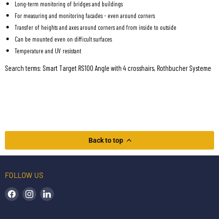
Long-term monitoring of bridges and buildings
For measuring and monitoring facades - even around corners
Transfer of heights and axes around corners and from inside to outside
Can be mounted even on difficult surfaces
Temperature and UV resistant
Search terms: Smart Target RS100 Angle with 4 crosshairs, Rothbucher Systeme
Back to top
FOLLOW US
Find us on Facebook
Find us on Instagram
Find us on LinkedIn