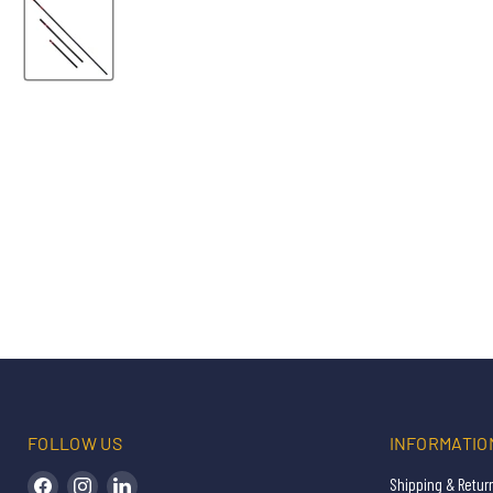
FOLLOW US
INFORMATIO
Find us on Facebook
Find us on Instagram
Find us on LinkedIn
Shipping & Retur