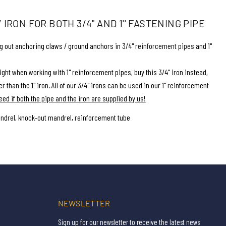
IRON FOR BOTH 3/4" AND 1'' FASTENING PIPE
ng out anchoring claws / ground anchors in
3/4'' reinforcement pipes
and
1''
ght when working with 1'' reinforcement pipes, buy this 3/4'' iron instead,
r than the 1'' iron. All of our 3/4'' irons can be used in our 1'' reinforcement
eed if both the pipe and the iron are supplied by us!
ndrel, knock-out mandrel, reinforcement tube
NEWSLETTER
Sign up for our newsletter to receive the latest news