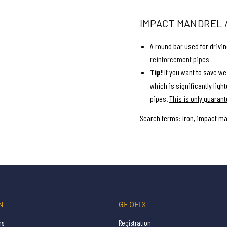
IMPACT MANDREL / 
A round bar used for drivi
reinforcement pipes
Tip!
If you want to save wei
which is significantly lighte
pipes.
This is only guarant
Search terms: Iron, impact ma
N
GEOFIX
ns
Registration