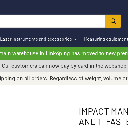
Laser instruments and accessories
Measuring equipmen
main warehouse in Linköping has moved to new pre
Our customers can now pay by card in the webshop
pping on all orders. Regardless of weight, volume or
IMPACT MAN
AND 1'' FAS