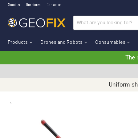
About us
Our stores
Contact us
Products
Drones and Robots
Consumables
The 
Uniform shi
›