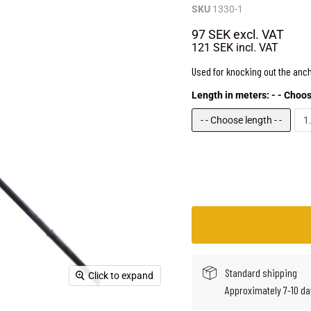
SKU
1330-1
97 SEK
excl. VAT
121 SEK
incl. VAT
Used for knocking out the anch
Length in meters:
- - Choos
- - Choose length - -
1
Standard shipping
Click to expand
Approximately 7-10 da