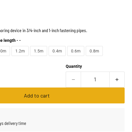
oring device in 3/4-inch and 1-inch fastening pipes.
e length - -
.0m
1.2m
1.5m
0.4m
0.6m
0.8m
Quantity
Add to cart
ys delivery time