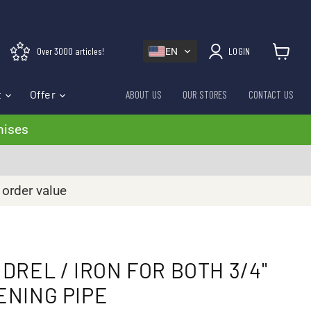
Over 3000 articles!
LOGIN
EN
View cart
t
Offer
ABOUT US
OUR STORES
CONTACT US
mises
 order value
DREL / IRON FOR BOTH 3/4"
TENING PIPE