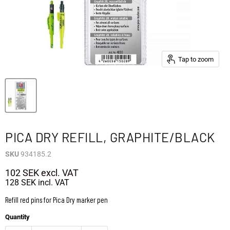
Tap to zoom
PICA DRY REFILL, GRAPHITE/BLACK
SKU
934185.2
102 SEK
excl. VAT
128 SEK
incl. VAT
Refill red pins for Pica Dry marker pen
Quantity