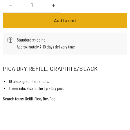
Add to cart
Standard shipping
Approximately 7-10 days delivery time
PICA DRY REFILL, GRAPHITE/BLACK
10 black graphite pencils.
These nibs also fit the Lyra Dry pen.
Search terms: Refill, Pica, Dry, Red