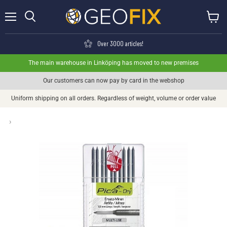
Menu
View ca
Search
Over 3000 articles!
The main warehouse in Linköping has moved to new premises
Our customers can now pay by card in the webshop
Uniform shipping on all orders. Regardless of weight, volume or order value
›