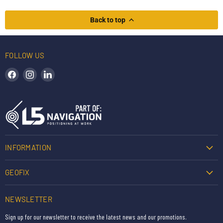
Back to top
FOLLOW US
Find us on Facebook
Find us on Instagram
Find us on LinkedIn
INFORMATION
GEOFIX
NEWSLETTER
Sign up for our newsletter to receive the latest news and our promotions.