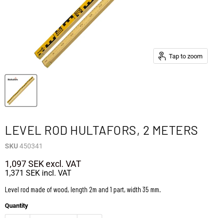
Tap to zoom
LEVEL ROD HULTAFORS, 2 METERS
SKU
450341
1,097 SEK
excl. VAT
1,371 SEK
incl. VAT
Level rod made of wood, length 2m and 1 part, width 35 mm.
Quantity