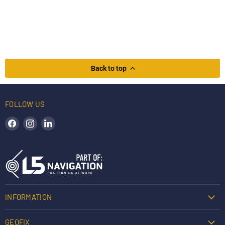
Back to top
FOLLOW US
Find us on Facebook
Find us on Instagram
Find us on LinkedIn
INFORMATION
GEOFIX