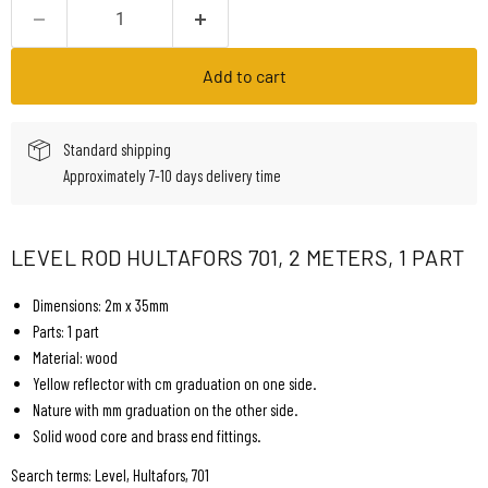
Add to cart
Standard shipping
Approximately 7-10 days delivery time
LEVEL ROD HULTAFORS 701, 2 METERS, 1 PART
Dimensions: 2m x 35mm
Parts: 1 part
Material: wood
Yellow reflector with cm graduation on one side.
Nature with mm graduation on the other side.
Solid wood core and brass end fittings.
Search terms: Level, Hultafors, 701