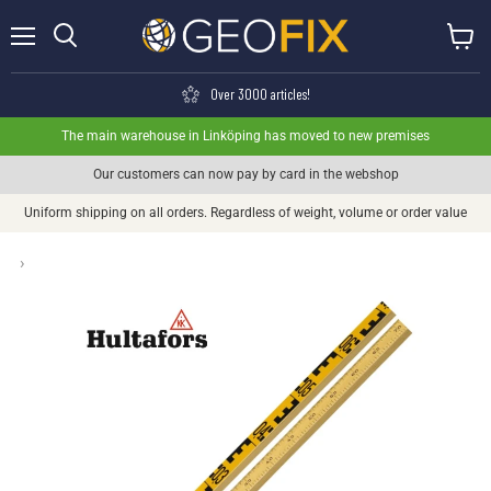
Menu
View ca
Search
Over 3000 articles!
The main warehouse in Linköping has moved to new premises
Our customers can now pay by card in the webshop
Uniform shipping on all orders. Regardless of weight, volume or order value
›