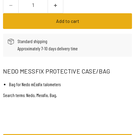
Add to cart
Standard shipping
Approximately 7-10 days delivery time
NEDO MESSFIX PROTECTIVE CASE/BAG
Bag for Nedo mEssfix talometers
Search terms: Nedo, Messfix, Bag,