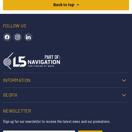
Back to top
FOLLOW US
Find us on Facebook
Find us on Instagram
Find us on LinkedIn
INFORMATION
GEOFIX
NEWSLETTER
Sign up for our newsletter to receive the latest news and our promotions.