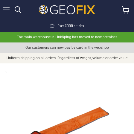
Menu
View ca
Search
Over 3000 articles!
The main warehouse in Linköping has moved to new premises
Our customers can now pay by card in the webshop
Uniform shipping on all orders. Regardless of weight, volume or order value
›