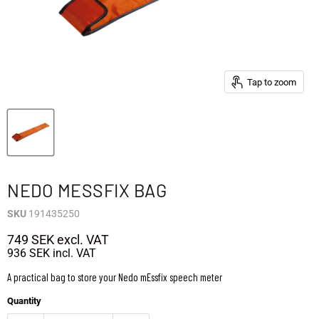
Tap to zoom
NEDO MESSFIX BAG
SKU
191435250
749 SEK
excl. VAT
936 SEK
incl. VAT
A practical bag to store your Nedo mEssfix speech meter
Quantity