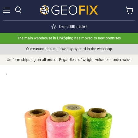
Menu
View ca
Search
Over 3000 articles!
The main warehouse in Linköping has moved to new premises
Our customers can now pay by card in the webshop
Uniform shipping on all orders. Regardless of weight, volume or order value
›