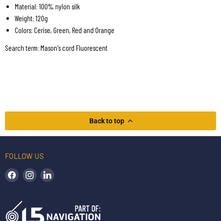
Material: 100% nylon silk
Weight: 120g
Colors: Cerise, Green, Red and Orange
Search term: Mason's cord Fluorescent
Back to top
FOLLOW US
Find us on Facebook
Find us on Instagram
Find us on LinkedIn