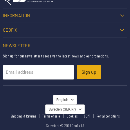
INFORMATION
GEOFIX
NEWSLETTER
Sign up for our newsletter to receive the latest news and our promotions.
Sign up
Email address
LANGUAGE
English
COUNTRY
Sweden
(SEK kr)
Shipping & Returns
Terms of sale
Cookies
GDPR
Rental conditions
Copyright © 2026 Geofix AB.