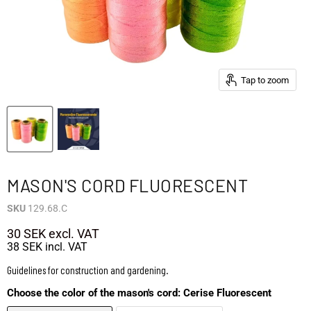
Tap to zoom
MASON'S CORD FLUORESCENT
SKU
129.68.C
30 SEK
excl. VAT
38 SEK
incl. VAT
Guidelines for construction and gardening.
Choose the color of the mason's cord:
Cerise Fluorescent