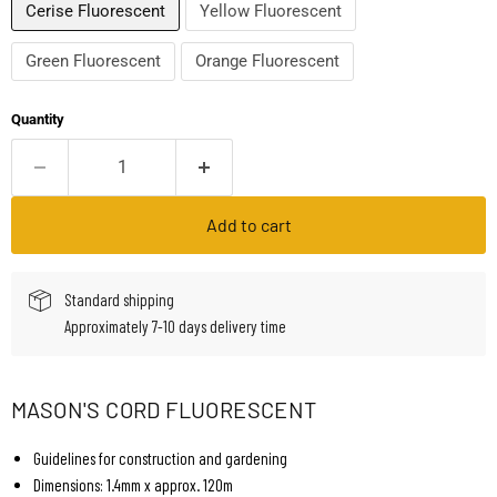
Cerise Fluorescent
Yellow Fluorescent
Green Fluorescent
Orange Fluorescent
Quantity
Add to cart
Standard shipping
Approximately 7-10 days delivery time
MASON'S CORD FLUORESCENT
Guidelines for construction and gardening
Dimensions: 1.4mm x approx. 120m