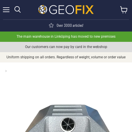
Menu
View ca
Search
Over 3000 articles!
The main warehouse in Linköping has moved to new premises
Our customers can now pay by card in the webshop
Uniform shipping on all orders. Regardless of weight, volume or order value
›