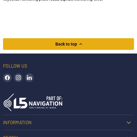
Back to top
FOLLOW US
Find us on Facebook
Find us on Instagram
Find us on LinkedIn
INFORMATION