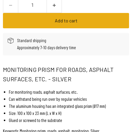
Add to cart
Standard shipping
Approximately 7-10 days delivery time
MONITORING PRISM FOR ROADS, ASPHALT
SURFACES, ETC. - SILVER
For monitoring roads, asphalt surfaces, etc.
Can withstand being run over by regular vehicles
The aluminum housing has an integrated glass prism (Ø17 mm)
Size: 100 x 100 x 23 mm (L x W x H)
Glued or screwed to the substrate
Keywords: Monitoring prism, roads, asphalt, monitoring, Silver