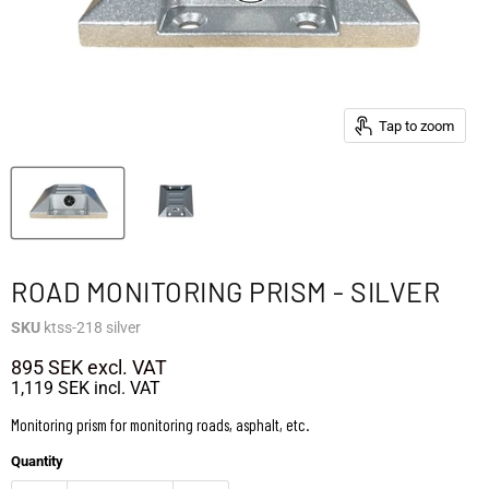
Tap to zoom
ROAD MONITORING PRISM - SILVER
SKU
ktss-218 silver
895 SEK
excl. VAT
1,119 SEK
incl. VAT
Monitoring prism for monitoring roads, asphalt, etc.
Quantity