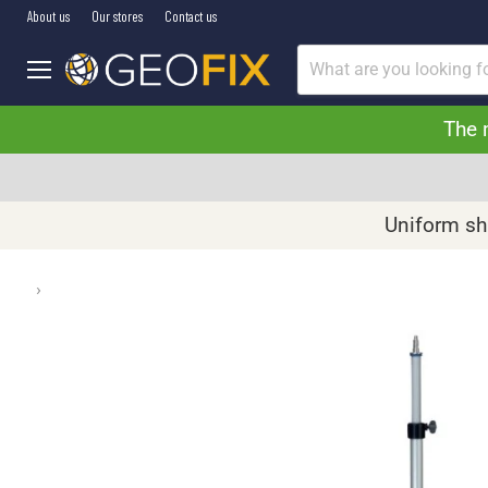
About us
Our stores
Contact us
Menu
The 
Uniform shi
›