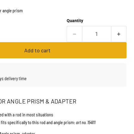
r angle prism
Quantity
Add to cart
ys delivery time
OR ANGLE PRISM & ADAPTER
d with a rod in most situations
 fits specifically to this rod and angle prism:
art no. 154111
Angle prism, adapter