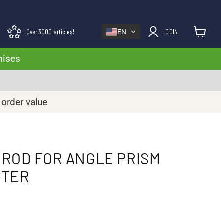
Over 3000 articles!
LOGIN
EN
View cart
mises
 order value
ROD FOR ANGLE PRISM
PTER