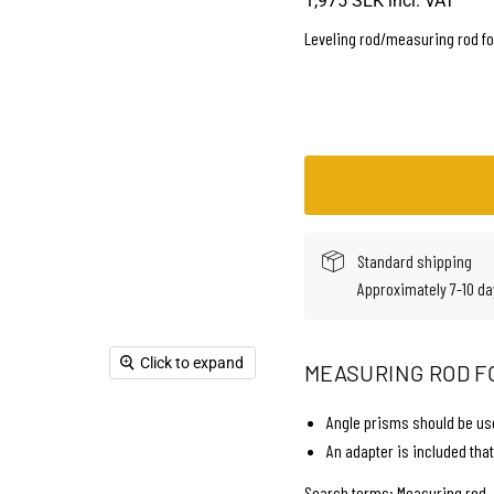
1,975 SEK
incl. VAT
Leveling rod/measuring rod fo
Standard shipping
Approximately 7-10 da
Click to expand
MEASURING ROD F
Angle prisms should be use
An adapter is included that
Search terms: Measuring rod, 