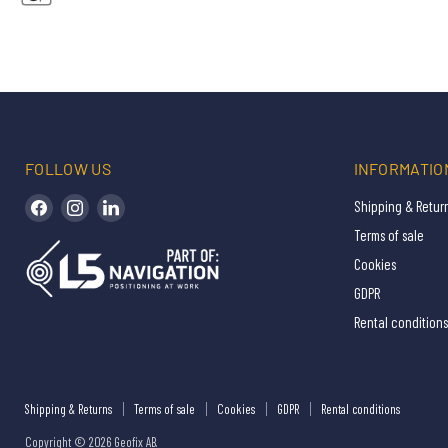
FOLLOW US
INFORMATIO
Find us on Facebook
Find us on Instagram
Find us on LinkedIn
Shipping & Retur
Terms of sale
Cookies
GDPR
Rental conditions
Shipping & Returns
Terms of sale
Cookies
GDPR
Rental conditions
Copyright © 2026 Geofix AB.