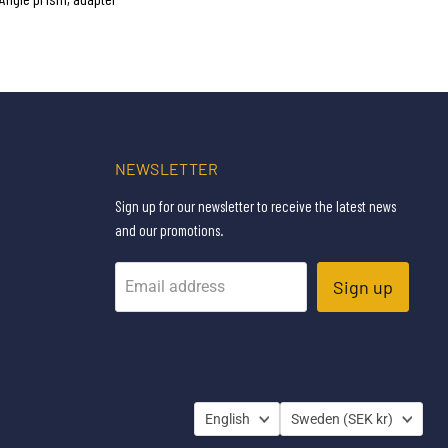
NEWSLETTER
Sign up for our newsletter to receive the latest news
and our promotions.
Sign up
Email address
LANGUAGE
COUNTRY
English
Sweden
(SEK kr)