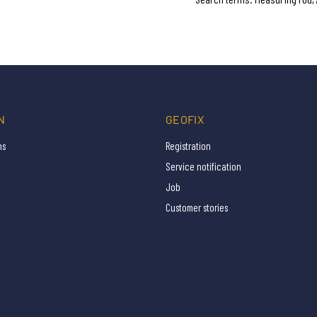
N
GEOFIX
ns
Registration
Service notification
Job
Customer stories