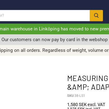
main warehouse in Linköping has moved to new pre
Our customers can now pay by card in the webshop
pping on all orders. Regardless of weight, volume or
MEASURING 
&AMP; ADA
SKU
38-LS1
1,580 SEK
excl. VAT