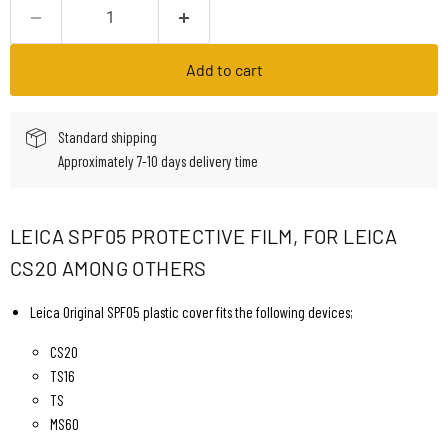
Add to cart
Standard shipping
Approximately 7-10 days delivery time
LEICA SPF05 PROTECTIVE FILM, FOR LEICA
CS20 AMONG OTHERS
Leica Original SPF05 plastic cover fits the following devices;
CS20
TS16
TS
MS60