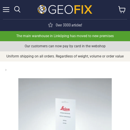
Menu
View ca
Search
Over 3000 articles!
The main warehouse in Linköping has moved to new premises
Our customers can now pay by card in the webshop
Uniform shipping on all orders. Regardless of weight, volume or order value
›