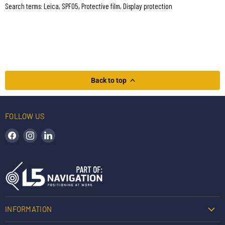
Search terms: Leica, SPF05, Protective film, Display protection
Back to top
FOLLOW US
Find us on Facebook
Find us on Instagram
Find us on LinkedIn
INFORMATION