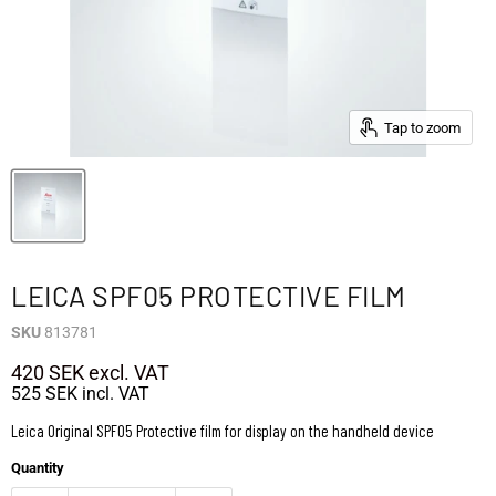
Tap to zoom
LEICA SPF05 PROTECTIVE FILM
SKU
813781
420 SEK
excl. VAT
525 SEK
incl. VAT
Leica Original SPF05 Protective film for display on the handheld device
Quantity