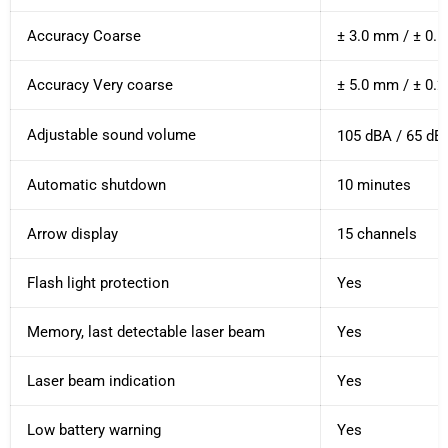
Accuracy Coarse
± 3.0 mm / ± 0.1
Accuracy Very coarse
± 5.0 mm / ± 0.2
Adjustable sound volume
105 dBA / 65 dBA
Automatic shutdown
10 minutes
Arrow display
15 channels
Flash light protection
Yes
Memory, last detectable laser beam
Yes
Laser beam indication
Yes
Low battery warning
Yes