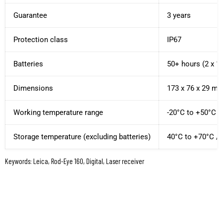
Guarantee
3 years
Protection class
IP67
Batteries
50+ hours (2 x 1
Dimensions
173 x 76 x 29 mm 
Working temperature range
-20°C to +50°C /
Storage temperature (excluding batteries)
40°C to +70°C / 
Keywords: Leica, Rod-Eye 160, Digital, Laser receiver