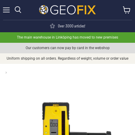
Menu
View ca
Search
Over 3000 articles!
The main warehouse in Linköping has moved to new premises
Our customers can now pay by card in the webshop
Uniform shipping on all orders. Regardless of weight, volume or order value
›