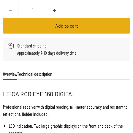
Add to cart
Standard shipping
Approximately 7-10 days delivery time
Overview
Technical description
LEICA ROD EYE 160 DIGITAL
Professional receiver with digital reading, millimeter accuracy and resistant to
reflections. Holder included.
LCD Indication. Two large graphic displays on the front and back of the