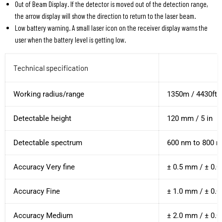
Out of Beam Display. If the detector is moved out of the detection range,
the arrow display will show the direction to return to the laser beam.
Low battery warning. A small laser icon on the receiver display warns the
user when the battery level is getting low.
Technical specification
Working radius/range
1350m / 4430ft
Detectable height
120 mm / 5 in
Detectable spectrum
600 nm to 800 
Accuracy Very fine
± 0.5 mm / ± 0.0
Accuracy Fine
± 1.0 mm / ± 0.0
Accuracy Medium
± 2.0 mm / ± 0.0