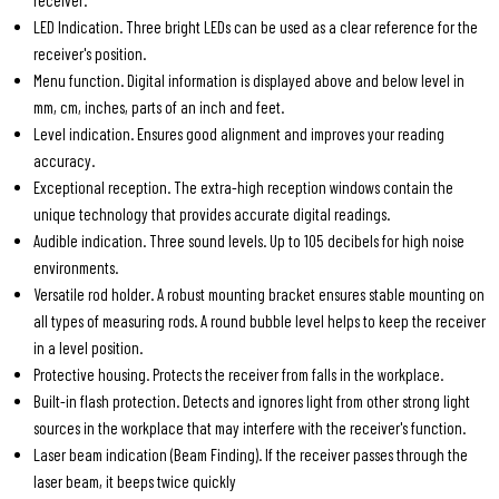
receiver.
LED Indication. Three bright LEDs can be used as a clear reference for the
receiver's position.
Menu function. Digital information is displayed above and below level in
mm, cm, inches, parts of an inch and feet.
Level indication. Ensures good alignment and improves your reading
accuracy.
Exceptional reception. The extra-high reception windows contain the
unique technology that provides accurate digital readings.
Audible indication. Three sound levels. Up to 105 decibels for high noise
environments.
Versatile rod holder. A robust mounting bracket ensures stable mounting on
all types of measuring rods. A round bubble level helps to keep the receiver
in a level position.
Protective housing. Protects the receiver from falls in the workplace.
Built-in flash protection. Detects and ignores light from other strong light
sources in the workplace that may interfere with the receiver's function.
Laser beam indication (Beam Finding). If the receiver passes through the
laser beam, it beeps twice quickly