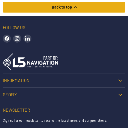
Back to top
FOLLOW US
Find us on Facebook
Find us on Instagram
Find us on LinkedIn
INFORMATION
GEOFIX
NEWSLETTER
Sign up for our newsletter to receive the latest news and our promotions.