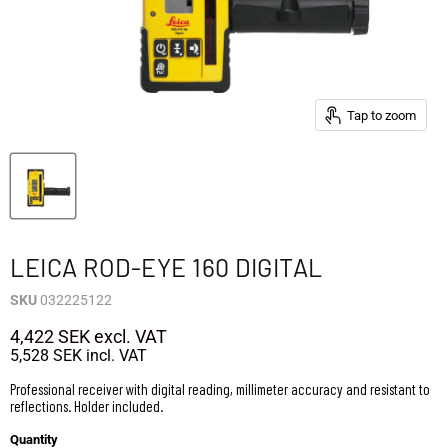
Tap to zoom
LEICA ROD-EYE 160 DIGITAL
SKU
032225122
4,422 SEK
excl. VAT
5,528 SEK
incl. VAT
Professional receiver with digital reading, millimeter accuracy and resistant to
reflections. Holder included.
Quantity