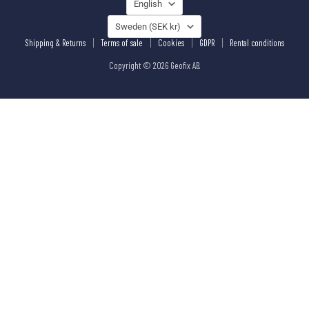
LANGUAGE
English
COUNTRY
Sweden
(SEK kr)
Shipping & Returns
Terms of sale
Cookies
GDPR
Rental conditions
Copyright © 2026 Geofix AB.