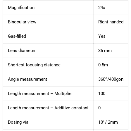
Magnification
24x
Binocular view
Right-handed
Gas-filled
Yes
Lens diameter
36 mm
Shortest focusing distance
0.5m
Angle measurement
360º/400gon
Length measurement – ​​Multiplier
100
Length measurement – ​​Additive constant
0
Dosing vial
10' / 2mm