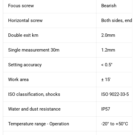
Focus screw
Bearish
Horizontal screw
Both sides, endl
Double exit km
2.0mm
Single measurement 30m
1.2mm
Setting accuracy
< 0.5"
Work area
± 15'
ISO classification, shocks
ISO 9022-33-5
Water and dust resistance
IP57
Temperature range - Operation
-20° to +50°C