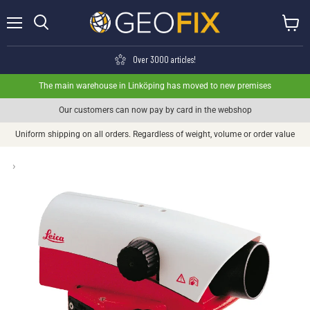
Menu
View ca
Search
Over 3000 articles!
The main warehouse in Linköping has moved to new premises
Our customers can now pay by card in the webshop
Uniform shipping on all orders. Regardless of weight, volume or order value
›