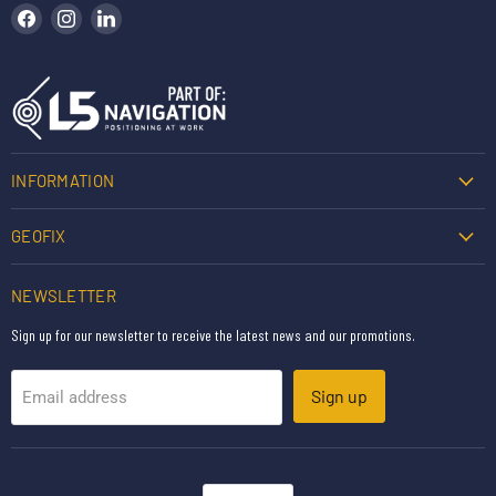
Find us on Facebook
Find us on Instagram
Find us on LinkedIn
INFORMATION
GEOFIX
NEWSLETTER
Sign up for our newsletter to receive the latest news and our promotions.
Sign up
Email address