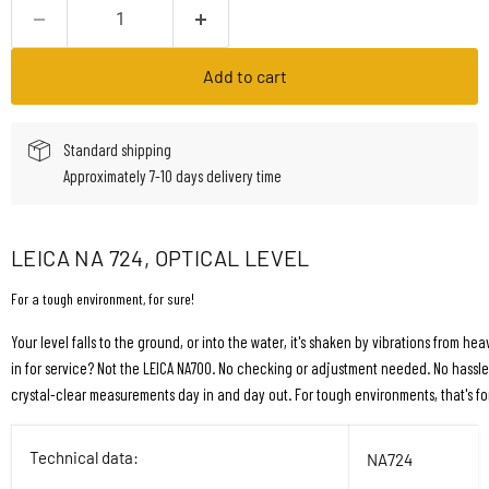
Add to cart
Standard shipping
Approximately 7-10 days delivery time
LEICA NA 724, OPTICAL LEVEL
For a tough environment, for sure!
Your level falls to the ground, or into the water, it's shaken by vibrations from he
in for service? Not the LEICA NA700. No checking or adjustment needed. No hassle,
crystal-clear measurements day in and day out. For tough environments, that's for
Technical data:
NA724