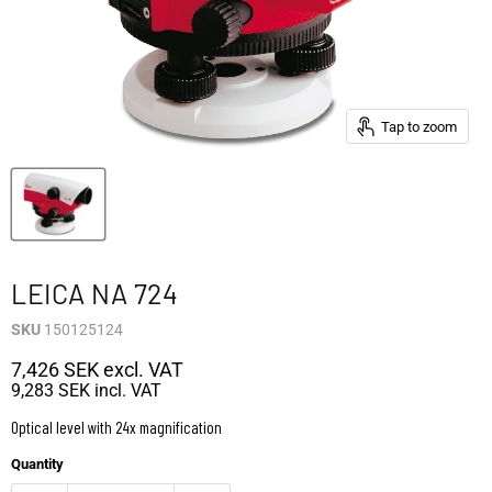
Tap to zoom
LEICA NA 724
SKU
150125124
7,426 SEK
excl. VAT
9,283 SEK
incl. VAT
Optical level with 24x magnification
Quantity