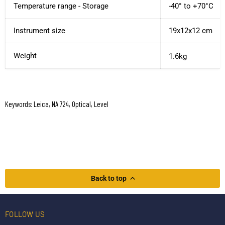
Temperature range - Storage
-40° to +70°C
Instrument size
19x12x12 cm
Weight
1.6kg
Keywords: Leica, NA 724, Optical, Level
Back to top
FOLLOW US