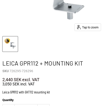
Tap to zoom
LEICA GPR112 + MOUNTING KIT
SKU
726295-726296
2,440 SEK
excl. VAT
3,050 SEK
incl. VAT
Leica GPR112 with GHT112 mounting kit
Quantity