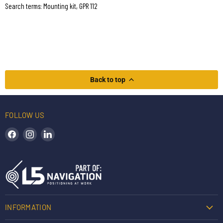
Search terms: Mounting kit, GPR 112
Back to top
FOLLOW US
Find us on Facebook
Find us on Instagram
Find us on LinkedIn
INFORMATION