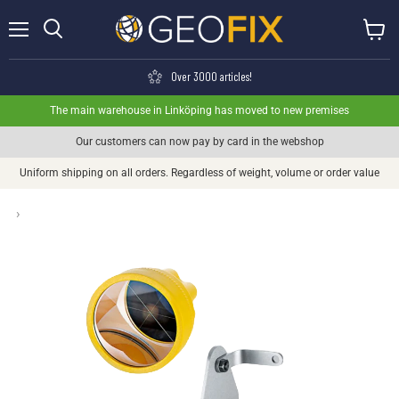
Menu
View ca
Search
Over 3000 articles!
The main warehouse in Linköping has moved to new premises
Our customers can now pay by card in the webshop
Uniform shipping on all orders. Regardless of weight, volume or order value
›