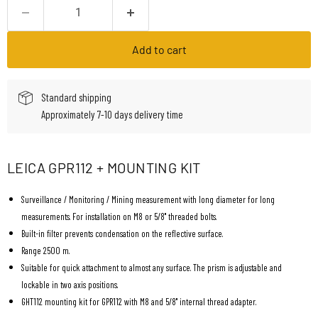
Add to cart
Standard shipping
Approximately 7-10 days delivery time
LEICA GPR112 + MOUNTING KIT
Surveillance / Monitoring / Mining measurement with long diameter for long
measurements. For installation on M8 or 5/8" threaded bolts.
Built-in filter prevents condensation on the reflective surface.
Range 2500 m.
Suitable for quick attachment to almost any surface. The prism is adjustable and
lockable in two axis positions.
GHT112 mounting kit for GPR112 with M8 and 5/8" internal thread adapter.