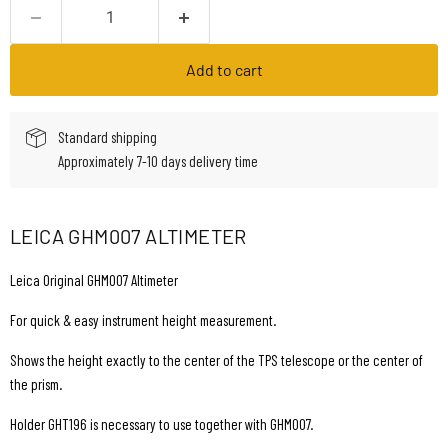
Add to cart
Standard shipping
Approximately 7-10 days delivery time
LEICA GHM007 ALTIMETER
Leica Original GHM007 Altimeter
For quick & easy instrument height measurement.
Shows the height exactly to the center of the TPS telescope or the center of
the prism.
Holder GHT196 is necessary to use together with GHM007.