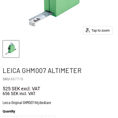
Tap to zoom
LEICA GHM007 ALTIMETER
SKU
667718
525 SEK
excl. VAT
656 SEK
incl. VAT
Leica Original GHM007 Höjdmätare
Quantity