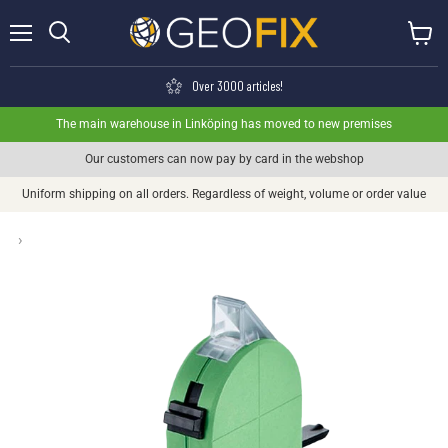
Menu
View ca
Search
Over 3000 articles!
The main warehouse in Linköping has moved to new premises
Our customers can now pay by card in the webshop
Uniform shipping on all orders. Regardless of weight, volume or order value
›