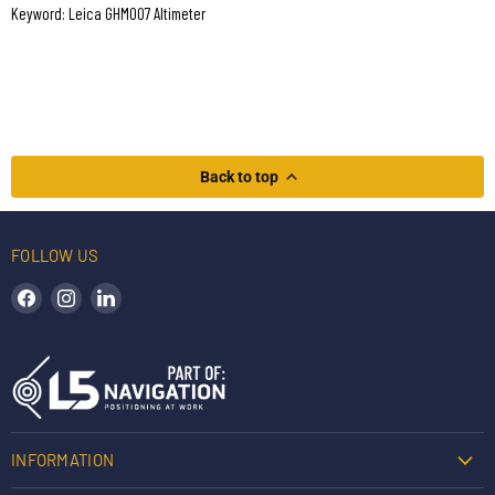
Keyword: Leica GHM007 Altimeter
Back to top
FOLLOW US
Find us on Facebook
Find us on Instagram
Find us on LinkedIn
INFORMATION