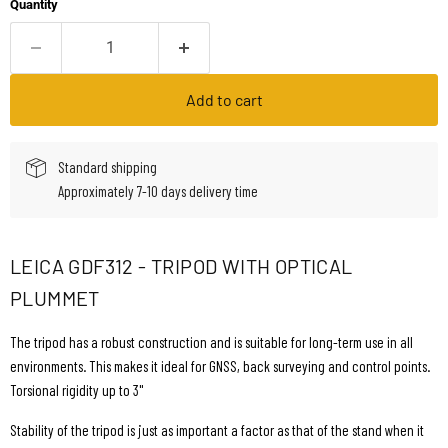
Quantity
Add to cart
Standard shipping
Approximately 7-10 days delivery time
LEICA GDF312 - TRIPOD WITH OPTICAL
PLUMMET
The tripod has a robust construction and is suitable for long-term use in all
environments. This makes it ideal for GNSS, back surveying and control points.
Torsional rigidity up to 3"
Stability of the tripod is just as important a factor as that of the stand when it