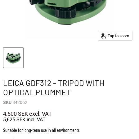
Tap to zoom
LEICA GDF312 - TRIPOD WITH
OPTICAL PLUMMET
SKU
842062
4,500 SEK
excl. VAT
5,625 SEK
incl. VAT
Suitable for long-term use in all environments