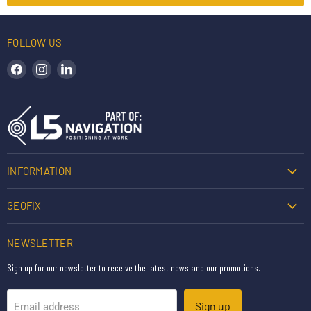
FOLLOW US
Find us on Facebook
Find us on Instagram
Find us on LinkedIn
INFORMATION
GEOFIX
NEWSLETTER
Sign up for our newsletter to receive the latest news and our promotions.
Sign up
Email address