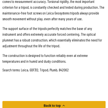
comes to measurement accuracy. Torsional rigidity, the most important
criterion for a tripod, is constantly checked and tested during production. The
maintenance-free foot screws on Leica Geosystems tripods always provide
smooth movement without play, even after many years of use.
The support surface of the tripods perfectly matches the base of any
instrument and offers extremely accurate forced centering. The optical
plummet has a robust construction, which essentially eliminates the need for
adjustment throughout the life of the tripod.
The construction is designed to function reliably even at extreme
temperatures and in humid and dusty conditions.
Search terms: Leica, GDF312, Tripod, Plumb, 842062
Back to top