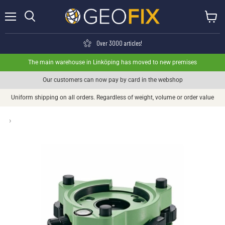
Menu
View ca
Search
Over 3000 articles!
The main warehouse in Linköping has moved to new premises
Our customers can now pay by card in the webshop
Uniform shipping on all orders. Regardless of weight, volume or order value
›