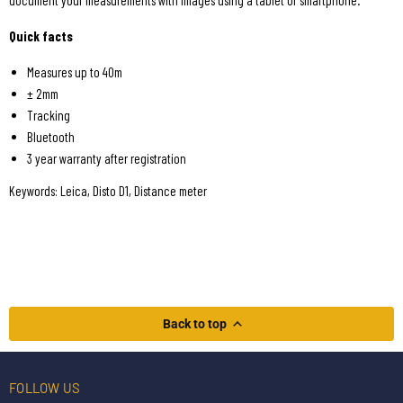
document your measurements with images using a tablet or smartphone.
Quick facts
Measures up to 40m
± 2mm
Tracking
Bluetooth
3 year warranty after registration
Keywords: Leica, Disto D1, Distance meter
Back to top
FOLLOW US