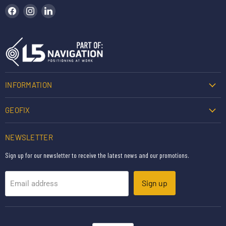
Find us on Facebook
Find us on Instagram
Find us on LinkedIn
INFORMATION
GEOFIX
NEWSLETTER
Sign up for our newsletter to receive the latest news and our promotions.
Sign up
Email address