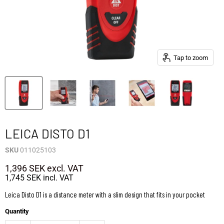
Tap to zoom
LEICA DISTO D1
SKU
011025103
1,396 SEK
excl. VAT
1,745 SEK
incl. VAT
Leica Disto D1 is a distance meter with a slim design that fits in your pocket
Quantity