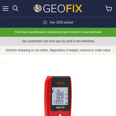
Menu
View ca
Search
Over 3000 articles!
The main warehouse in Linköping has moved to new premises
Our customers can now pay by card in the webshop
Uniform shipping on all orders. Regardless of weight, volume or order value
›