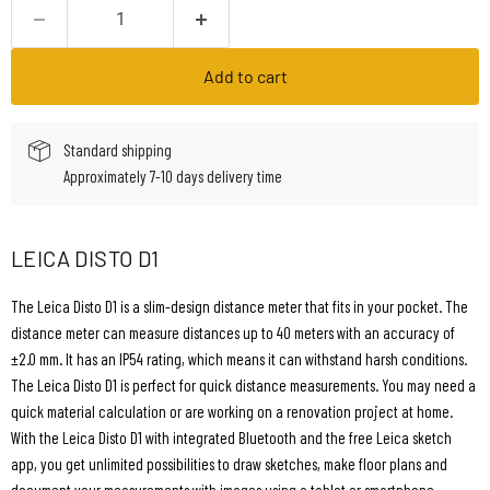
Add to cart
Standard shipping
Approximately 7-10 days delivery time
LEICA DISTO D1
The Leica Disto D1 is a slim-design distance meter that fits in your pocket. The
distance meter can measure distances up to 40 meters with an accuracy of
±2.0 mm. It has an IP54 rating, which means it can withstand harsh conditions.
The Leica Disto D1 is perfect for quick distance measurements. You may need a
quick material calculation or are working on a renovation project at home.
With the Leica Disto D1 with integrated Bluetooth and the free Leica sketch
app, you get unlimited possibilities to draw sketches, make floor plans and