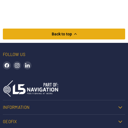
Back to top
FOLLOW US
Find us on Facebook
Find us on Instagram
Find us on LinkedIn
INFORMATION
GEOFIX