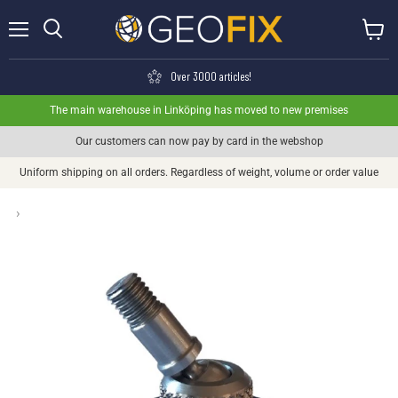
Menu
View ca
Search
Over 3000 articles!
The main warehouse in Linköping has moved to new premises
Our customers can now pay by card in the webshop
Uniform shipping on all orders. Regardless of weight, volume or order value
›