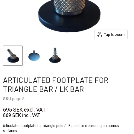
Tap to zoom
ARTICULATED FOOTPLATE FOR
TRIANGLE BAR / LK BAR
SKU
page 5
695 SEK
excl. VAT
869 SEK
incl. VAT
Articulated footplate for triangle pole / LK pole for measuring on porous
surfaces