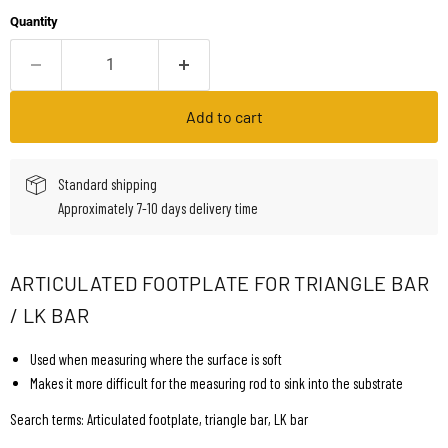
Quantity
Add to cart
Standard shipping
Approximately 7-10 days delivery time
ARTICULATED FOOTPLATE FOR TRIANGLE BAR
/ LK BAR
Used when measuring where the surface is soft
Makes it more difficult for the measuring rod to sink into the substrate
Search terms: Articulated footplate, triangle bar, LK bar