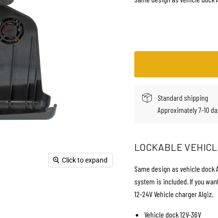
Standard shipping
Approximately 7-10 da
LOCKABLE VEHICLE
Click to expand
Same design as vehicle dock AL
system is included. If you wan
12-24V Vehicle charger Algiz.
Vehicle dock 12V-36V