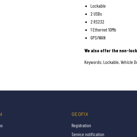
Lockable
2 USBs
2 RS232
1 Ethernet 10Mb
GPS/WAN
We also offer the non-lock
Keywords: Lockable, Vehicle Do
N
GEOFIX
ns
Registration
Service notification