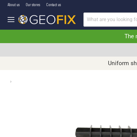
About us
Our stores
Contact us
Menu
The 
Uniform shi
›