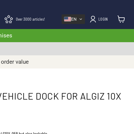
Over 3000 articles!
LOGIN
EN
View cart
mises
 order value
EHICLE DOCK FOR ALGIZ 10X
LG10X-05B but also lockable