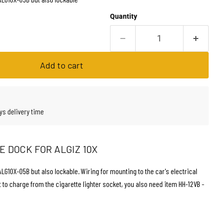
Quantity
Add to cart
ys delivery time
 DOCK FOR ALGIZ 10X
G10X-05B but also lockable. Wiring for mounting to the car's electrical
t to charge from the cigarette lighter socket, you also need item HH-12VB -