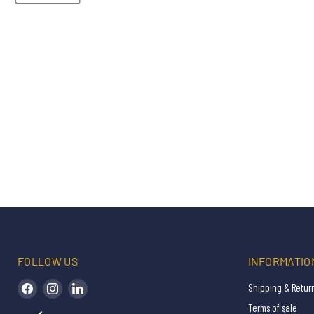
FOLLOW US
INFORMATIO
Find us on Facebook
Find us on Instagram
Find us on LinkedIn
Shipping & Retur
Terms of sale