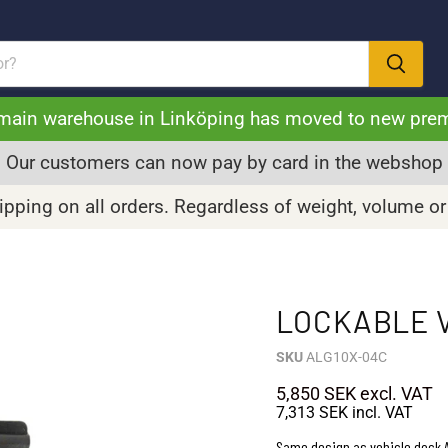
main warehouse in Linköping has moved to new pre
Our customers can now pay by card in the webshop
pping on all orders. Regardless of weight, volume or
LOCKABLE V
SKU
ALG10X-04C
5,850 SEK
excl. VAT
7,313 SEK
incl. VAT
Same design as vehicle dock A