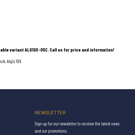
able variant ALG10X-05C. Call us for price and information!
ck, Algiz 10X
NEWSLETTER
Sign up for our newsletter to receive the latest news
and our promotions.