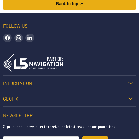
Back to top
FOLLOW US
Find us on Facebook
Find us on Instagram
Find us on LinkedIn
INFORMATION
GEOFIX
NEWSLETTER
Sign up for our newsletter to receive the latest news and our promotions.