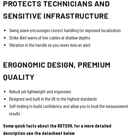
PROTECTS TECHNICIANS AND
SENSITIVE INFRASTRUCTURE
Swing alarm encourages correct handling for improved localization
Strike Alert warns of live cables at shallow depths
Vibration in the handle so you never miss an alert
ERGONOMIC DESIGN, PREMIUM
QUALITY
Robust yet lightweight and ergonomic
Designed and built in the UK to the highest standards
Self-testing to build confidence and allow you to trust the measurement
results
Some quick facts about the RD7200, for a more detailed
description see the datasheet below