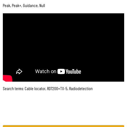
Peak, Peak+, Guidance, Null
Search terms: Cable locator, RD7200+TX-5, Radiodetection