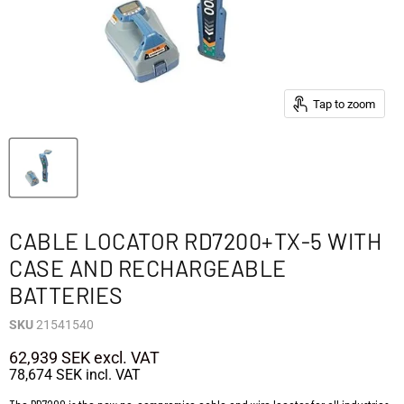
Tap to zoom
CABLE LOCATOR RD7200+TX-5 WITH
CASE AND RECHARGEABLE
BATTERIES
SKU
21541540
62,939 SEK
excl. VAT
78,674 SEK
incl. VAT