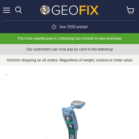
Menu
View ca
Search
Over 3000 articles!
The main warehouse in Linköping has moved to new premises
Our customers can now pay by card in the webshop
Uniform shipping on all orders. Regardless of weight, volume or order value
›