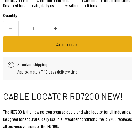
The RD7200 is the new no-compromise cable and wire locator for all industries.
Designed for accurate, daily use in all weather conditions.
Quantity
Add to cart
Standard shipping
Approximately 7-10 days delivery time
CABLE LOCATOR RD7200 NEW!
The RD7200 is the new no-compromise cable and wire locator for all industries.
Designed for accurate, daily use in all weather conditions, the RD7200 replaces
all previous versions of the RD7100.