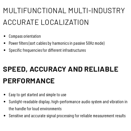
MULTIFUNCTIONAL MULTI-INDUSTRY
ACCURATE LOCALIZATION
Compass orientation
Power filters (sort cables by harmonics in passive 50Hz mode)
Specific frequencies for different infrastructures
SPEED, ACCURACY AND RELIABLE
PERFORMANCE
Easy to get started and simple to use
Sunlight-readable display, high-performance audio system and vibration in
the handle for loud environments
Sensitive and accurate signal processing for reliable measurement results