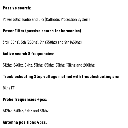
Passive search:
Power 50hz, Radio and CPS (Cathodic Protection System)
Power Filter (passive search for harmonics)
3rd (150hz), 5th (250hz), 7th (350hz) and 9th (450hz)
Active search 8 frequencies:
512hz, 640hz, 8khz, 33khz, 65khz, 83khz, 131khz and 200khz
Troubleshooting Step voltage method with troubleshooting arc:
8khz FF
Probe frequencies 4pcs:
512hz, 640hz, 8khz and 33khz
Antenna positions 4pcs: