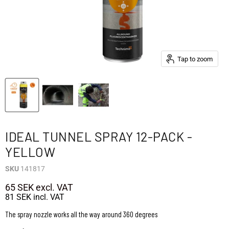
Tap to zoom
IDEAL TUNNEL SPRAY 12-PACK -
YELLOW
SKU
141817
65 SEK
excl. VAT
81 SEK
incl. VAT
The spray nozzle works all the way around 360 degrees