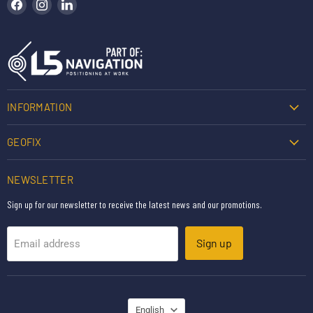
Find us on Facebook
Find us on Instagram
Find us on LinkedIn
INFORMATION
GEOFIX
NEWSLETTER
Sign up for our newsletter to receive the latest news and our promotions.
Sign up
Email address
LANGUAGE
English