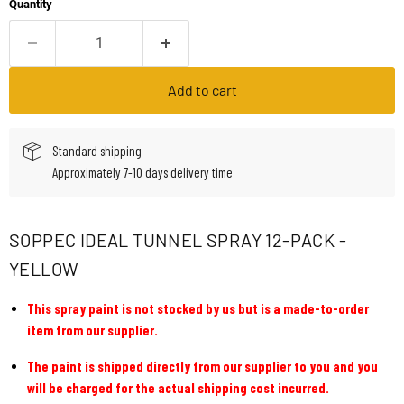
Quantity
Add to cart
Standard shipping
Approximately 7-10 days delivery time
SOPPEC IDEAL TUNNEL SPRAY 12-PACK -
YELLOW
This spray paint is not stocked by us but is a made-to-order
item from our supplier.
The paint is shipped directly from our supplier to you and you
will be charged for the actual shipping cost incurred.