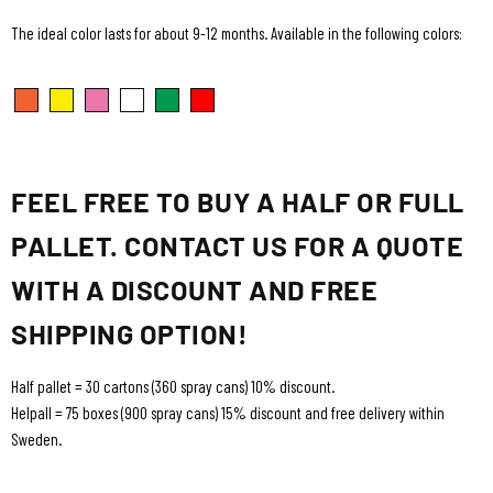
The ideal color lasts for about 9-12 months. Available in the following colors:
FEEL FREE TO BUY A HALF OR FULL
PALLET. CONTACT US FOR A QUOTE
WITH A DISCOUNT AND FREE
SHIPPING OPTION!
Half pallet = 30 cartons (360 spray cans) 10% discount.
Helpall = 75 boxes (900 spray cans) 15% discount and free delivery within
Sweden.