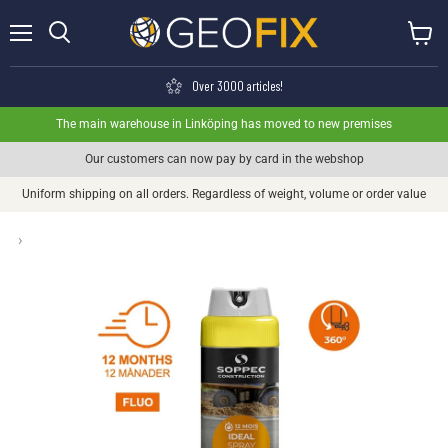
Menu
View ca
Search
Over 3000 articles!
The main warehouse in Linköping has moved to new premises
Our customers can now pay by card in the webshop
Uniform shipping on all orders. Regardless of weight, volume or order value
›