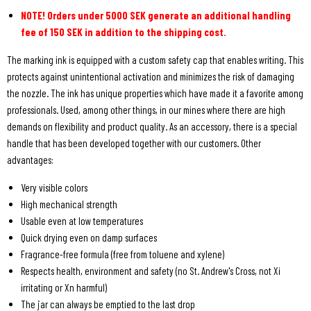
NOTE! Orders under 5000 SEK generate an additional handling
fee of 150 SEK in addition to the shipping cost.
The marking ink is equipped with a custom safety cap that enables writing. This
protects against unintentional activation and minimizes the risk of damaging
the nozzle. The ink has unique properties which have made it a favorite among
professionals. Used, among other things, in our mines where there are high
demands on flexibility and product quality. As an accessory, there is a special
handle that has been developed together with our customers. Other
advantages:
Very visible colors
High mechanical strength
Usable even at low temperatures
Quick drying even on damp surfaces
Fragrance-free formula (free from toluene and xylene)
Respects health, environment and safety (no St. Andrew's Cross, not Xi
irritating or Xn harmful)
The jar can always be emptied to the last drop