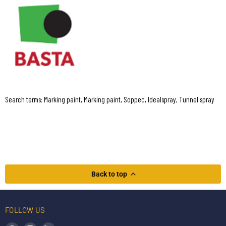
Search terms: Marking paint, Marking paint, Soppec, Idealspray, Tunnel spray
Back to top
FOLLOW US