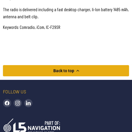
The radio is delivered including a fast desktop charger, li-Ion battery 1485 mAh,
antenna and belt clip.
Keywords: Comradio, iCom, IC-F29SR
Back to top
FOLLOW US
Find us on Facebook
Find us on Instagram
Find us on LinkedIn