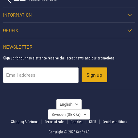
INFORMATION
GEOFIX
NEWSLETTER
Sign up for our newsletter to receive the latest news and our promotions.
Sign up
Email address
LANGUAGE
English
COUNTRY
Sweden
(SEK kr)
Shipping & Returns
Terms of sale
Cookies
GDPR
Rental conditions
Copyright © 2026 Geofix AB.