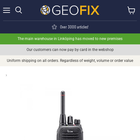
Menu
View ca
Search
Over 3000 articles!
The main warehouse in Linköping has moved to new premises
Our customers can now pay by card in the webshop
Uniform shipping on all orders. Regardless of weight, volume or order value
›