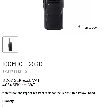
Tap to zoom
ICOM IC-F29SR
SKU
171348110
3,267 SEK
excl. VAT
4,084 SEK
incl. VAT
Waterproof and impact-resistant radio for the license-free PMR446 band.
Quantity