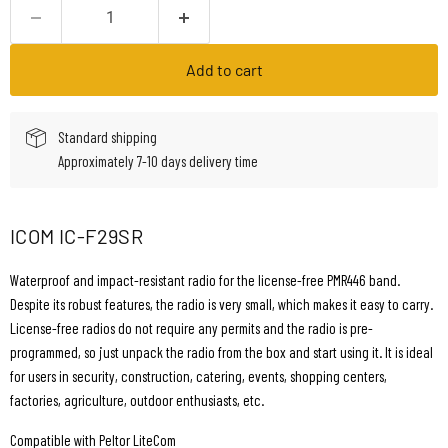
Add to cart
Standard shipping
Approximately 7-10 days delivery time
ICOM IC-F29SR
Waterproof and impact-resistant radio for the license-free PMR446 band.
Despite its robust features, the radio is very small, which makes it easy to carry.
License-free radios do not require any permits and the radio is pre-
programmed, so just unpack the radio from the box and start using it. It is ideal
for users in security, construction, catering, events, shopping centers,
factories, agriculture, outdoor enthusiasts, etc.
Compatible with Peltor LiteCom