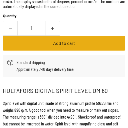
mm/m. The display shows tenths of degrees, percent or mm/m. The numbers are
automatically displayed in the correct direction
Quantity
Add to cart
Standard shipping
Approximately 7-10 days delivery time
HULTAFORS DIGITAL SPIRIT LEVEL DM 60
Spirit level with digital unit, made of strong aluminum profile 59x26 mm and
weighs 890 g/m. A good tool when you need to measure or mark out slopes.
The measuring range is 360° divided into 4x90°. Shockproof and waterproof,
but cannot be immersed in water. Spirit level with magnifying glass and self-