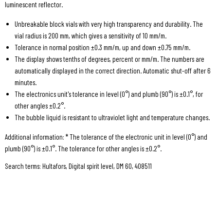
luminescent reflector.
Unbreakable block vials with very high transparency and durability. The
vial radius is 200 mm, which gives a sensitivity of 10 mm/m.
Tolerance in normal position ±0.3 mm/m, up and down ±0.75 mm/m.
The display shows tenths of degrees, percent or mm/m. The numbers are
automatically displayed in the correct direction. Automatic shut-off after 6
minutes.
The electronics unit's tolerance in level (0°) and plumb (90°) is ±0.1°, for
other angles ±0.2°.
The bubble liquid is resistant to ultraviolet light and temperature changes.
Additional information: * The tolerance of the electronic unit in level (0°) and
plumb (90°) is ±0.1°. The tolerance for other angles is ±0.2°.
Search terms: Hultafors, Digital spirit level, DM 60, 408511