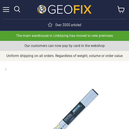
Menu
View ca
Search
Over 3000 articles!
The main warehouse in Linköping has moved to new premises
Our customers can now pay by card in the webshop
Uniform shipping on all orders. Regardless of weight, volume or order value
›