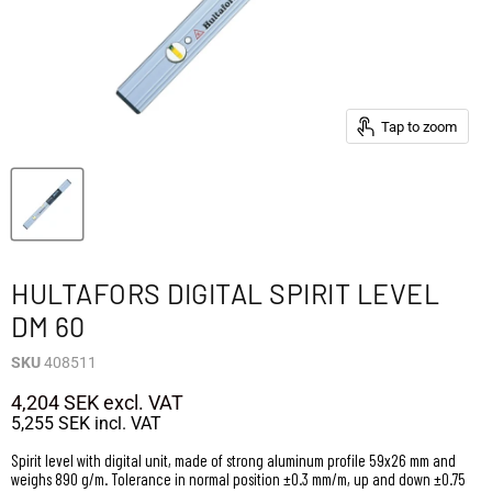
Tap to zoom
HULTAFORS DIGITAL SPIRIT LEVEL
DM 60
SKU
408511
4,204 SEK
excl. VAT
5,255 SEK
incl. VAT
Spirit level with digital unit, made of strong aluminum profile 59x26 mm and
weighs 890 g/m. Tolerance in normal position ±0.3 mm/m, up and down ±0.75