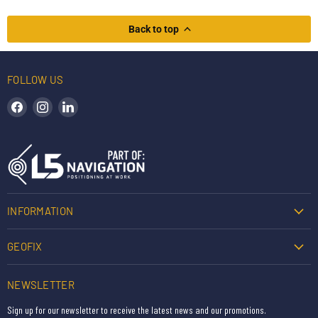
Back to top
FOLLOW US
Find us on Facebook
Find us on Instagram
Find us on LinkedIn
INFORMATION
GEOFIX
NEWSLETTER
Sign up for our newsletter to receive the latest news and our promotions.