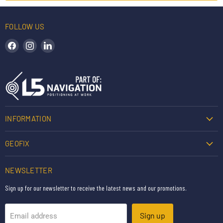
FOLLOW US
Find us on Facebook
Find us on Instagram
Find us on LinkedIn
INFORMATION
GEOFIX
NEWSLETTER
Sign up for our newsletter to receive the latest news and our promotions.
Sign up
Email address