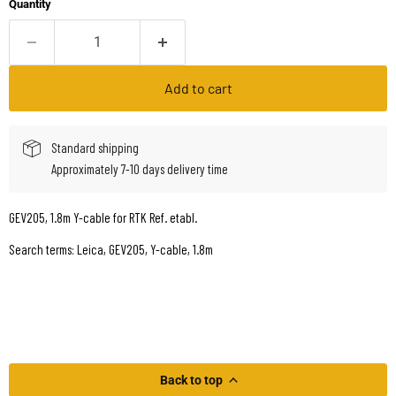
Quantity
Add to cart
Standard shipping
Approximately 7-10 days delivery time
GEV205, 1.8m Y-cable for RTK Ref. etabl.
Search terms: Leica, GEV205, Y-cable, 1.8m
Back to top