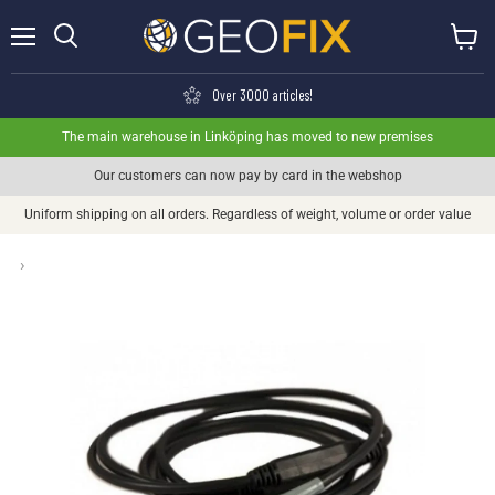
Menu
View ca
Search
Over 3000 articles!
The main warehouse in Linköping has moved to new premises
Our customers can now pay by card in the webshop
Uniform shipping on all orders. Regardless of weight, volume or order value
›