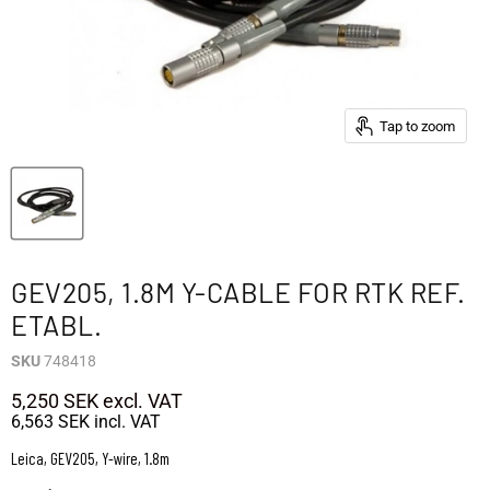
Tap to zoom
GEV205, 1.8M Y-CABLE FOR RTK REF.
ETABL.
SKU
748418
5,250 SEK
excl. VAT
6,563 SEK
incl. VAT
Leica, GEV205, Y-wire, 1.8m