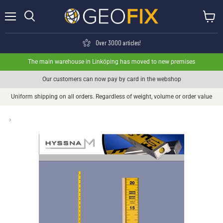
Menu
View ca
Search
Over 3000 articles!
The main warehouse in Linköping has moved to new premises
Our customers can now pay by card in the webshop
Uniform shipping on all orders. Regardless of weight, volume or order value
›