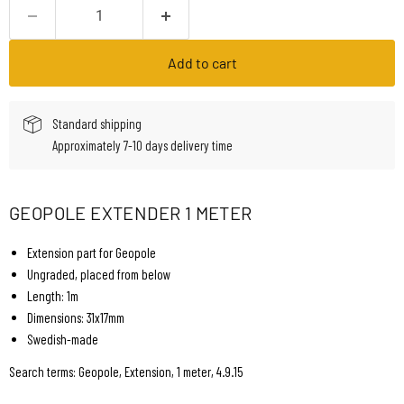
Add to cart
Standard shipping
Approximately 7-10 days delivery time
GEOPOLE EXTENDER 1 METER
Extension part for Geopole
Ungraded, placed from below
Length: 1m
Dimensions: 31x17mm
Swedish-made
Search terms: Geopole, Extension, 1 meter, 4.9.15