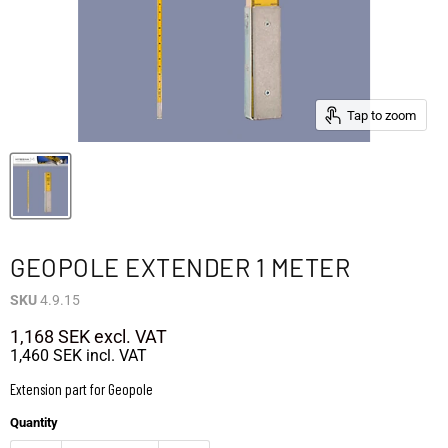
Tap to zoom
GEOPOLE EXTENDER 1 METER
SKU
4.9.15
1,168 SEK
excl. VAT
1,460 SEK
incl. VAT
Extension part for Geopole
Quantity