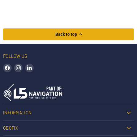
Back to top
FOLLOW US
Find us on Facebook
Find us on Instagram
Find us on LinkedIn
INFORMATION
GEOFIX