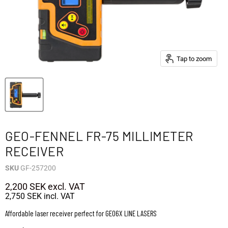
Tap to zoom
GEO-FENNEL FR-75 MILLIMETER
RECEIVER
SKU
GF-257200
2,200 SEK
excl. VAT
2,750 SEK
incl. VAT
Affordable laser receiver perfect for GEO6X LINE LASERS