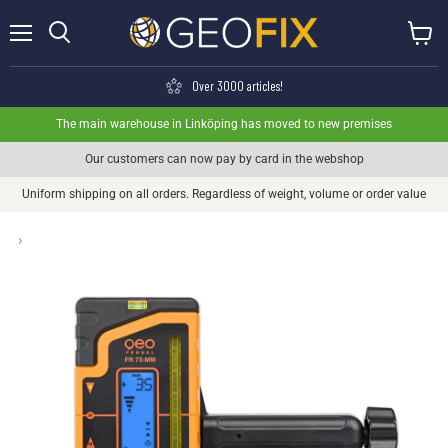
Menu
View ca
Search
Over 3000 articles!
The main warehouse in Linköping has moved to new premises
Our customers can now pay by card in the webshop
Uniform shipping on all orders. Regardless of weight, volume or order value
›