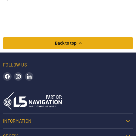
Back to top
FOLLOW US
Find us on Facebook
Find us on Instagram
Find us on LinkedIn
INFORMATION