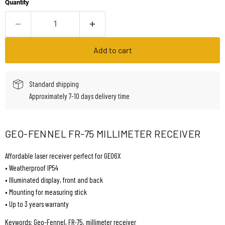
Quantity
Add to cart
Standard shipping
Approximately 7-10 days delivery time
GEO-FENNEL FR-75 MILLIMETER RECEIVER
Affordable laser receiver perfect for GEO6X
• Weatherproof IP54
• Illuminated display, front and back
• Mounting for measuring stick
• Up to 3 years warranty
Keywords: Geo-Fennel, FR-75, millimeter receiver