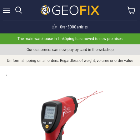
Menu
View ca
Search
Over 3000 articles!
The main warehouse in Linköping has moved to new premises
Our customers can now pay by card in the webshop
Uniform shipping on all orders. Regardless of weight, volume or order value
›