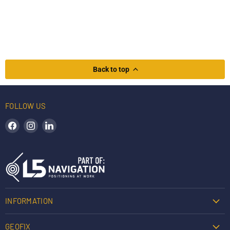
Back to top
FOLLOW US
Find us on Facebook
Find us on Instagram
Find us on LinkedIn
INFORMATION
GEOFIX