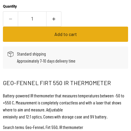
Quantity
Add to cart
Standard shipping
Approximately 7-10 days delivery time
GEO-FENNEL FIRT 550 IR THERMOMETER
Battery-powered IR thermometer that measures temperatures between -50 to
+550 C. Measurement is completely contactless and with a laser that shows
where to aim and measure. Adjustable
emissivity and 12:1 optics. Comes with storage case and 9V battery.
Search terms: Geo-Fennel, Firt 550, IR thermometer