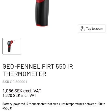
Tap to zoom
GEO-FENNEL FIRT 550 IR
THERMOMETER
SKU
GF-800001
1,056 SEK
excl. VAT
1,320 SEK
incl. VAT
Battery-powered IR thermometer that measures temperatures between -50 to
+550 C