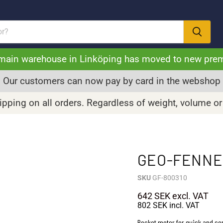
main warehouse in Linköping has moved to new pre
Our customers can now pay by card in the webshop
pping on all orders. Regardless of weight, volume or
GEO-FENNEL
SKU
GF-800310
642 SEK
excl. VAT
802 SEK
incl. VAT
Pocket meter for quick and c