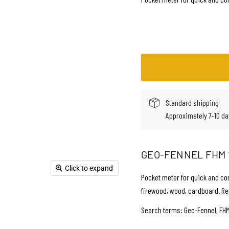
Standard shipping
Approximately 7-10 da
GEO-FENNEL FHM 
Click to expand
Pocket meter for quick and co
firewood, wood, cardboard. Re
Search terms: Geo-Fennel, FHM