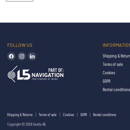
FOLLOW US
INFORMATIO
Find us on Facebook
Find us on Instagram
Find us on LinkedIn
Shipping & Retur
Terms of sale
Cookies
GDPR
Rental conditions
Shipping & Returns
Terms of sale
Cookies
GDPR
Rental conditions
Copyright © 2026 Geofix AB.