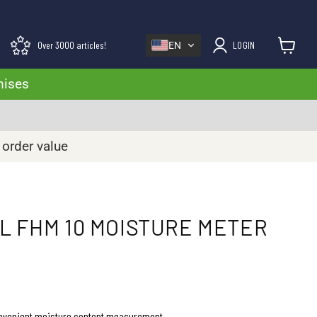
Over 3000 articles!
LOGIN
EN
View cart
mises
 order value
 FHM 10 MOISTURE METER
onvenient moisture content measurement