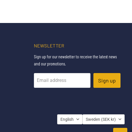
NEWSLETTER
Sign up for our newsletter to receive the latest news
and our promotions.
Sign up
Email address
LANGUAGE
COUNTRY
English
Sweden
(SEK kr)