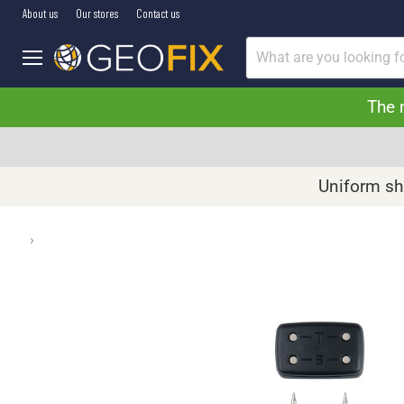
About us
Our stores
Contact us
Menu
The 
Uniform shi
›