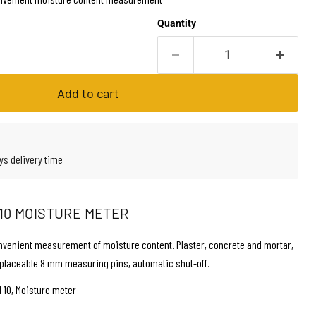
Quantity
Add to cart
ys delivery time
10 MOISTURE METER
nvenient measurement of moisture content. Plaster, concrete and mortar,
placeable 8 mm measuring pins, automatic shut-off.
 10, Moisture meter