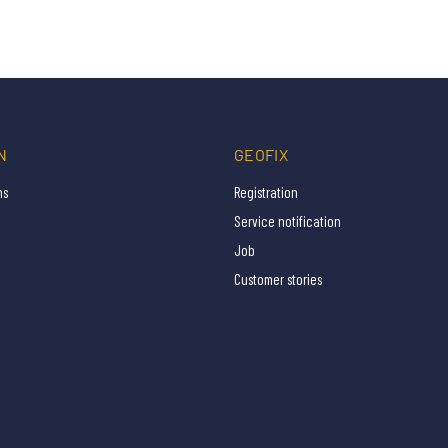
N
GEOFIX
ns
Registration
Service notification
Job
Customer stories