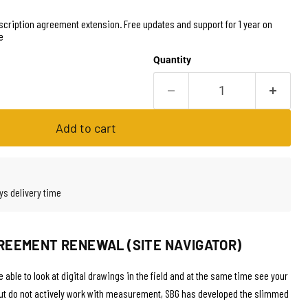
cription agreement extension. Free updates and support for 1 year on
e
Quantity
Add to cart
ys delivery time
REEMENT RENEWAL (SITE NAVIGATOR)
 able to look at digital drawings in the field and at the same time see your
but do not actively work with measurement, SBG has developed the slimmed