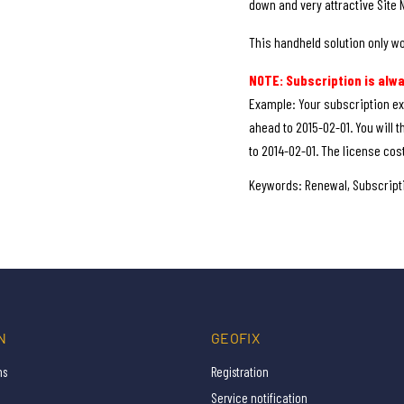
down and very attractive Site 
This handheld solution only wo
NOTE: Subscription is alw
Example: Your subscription ex
ahead to 2015-02-01. You will t
to 2014-02-01. The license cost
Keywords: Renewal, Subscripti
N
GEOFIX
ns
Registration
Service notification