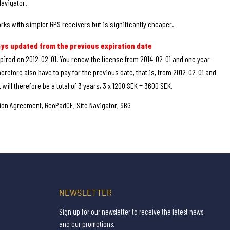
Navigator.
rks with simpler GPS receivers but is significantly cheaper.
ays updated from the previous expiration date
pired on 2012-02-01. You renew the license from 2014-02-01 and one year
herefore also have to pay for the previous date, that is, from 2012-02-01 and
 will therefore be a total of 3 years, 3 x 1200 SEK = 3600 SEK.
on Agreement, GeoPadCE, Site Navigator, SBG
NEWSLETTER
Sign up for our newsletter to receive the latest news
and our promotions.