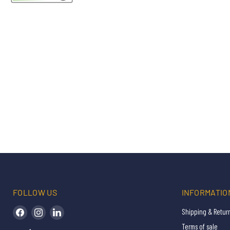
FOLLOW US
INFORMATIO
Find us on Facebook
Find us on Instagram
Find us on LinkedIn
Shipping & Retur
Terms of sale