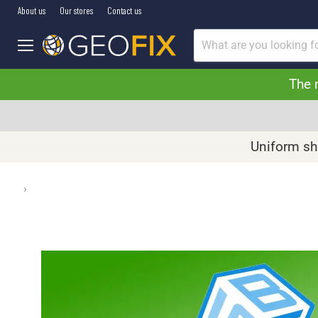
About us
Our stores
Contact us
Menu
The 
Uniform shi
›