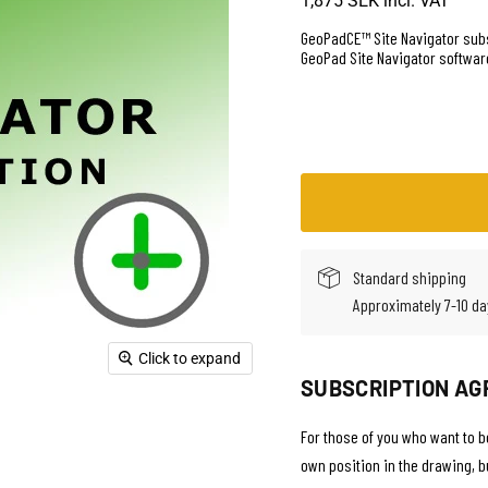
1,875 SEK
incl. VAT
GeoPadCE™ Site Navigator subs
GeoPad Site Navigator softwar
Standard shipping
Approximately 7-10 da
Click to expand
SUBSCRIPTION AG
For those of you who want to be
own position in the drawing, 