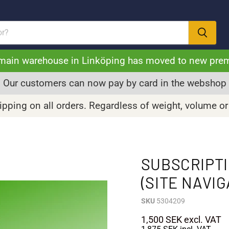
main warehouse in Linköping has moved to new pre
Our customers can now pay by card in the webshop
pping on all orders. Regardless of weight, volume or
SUBSCRIPT
(SITE NAVIG
SKU
5304209
1,500 SEK
excl. VAT