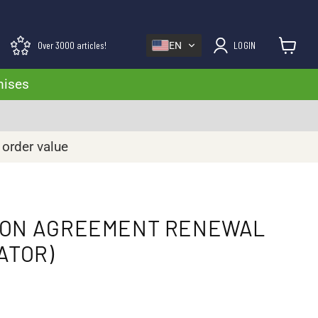
Over 3000 articles!
LOGIN
EN
View cart
mises
 order value
ION AGREEMENT RENEWAL
ATOR)