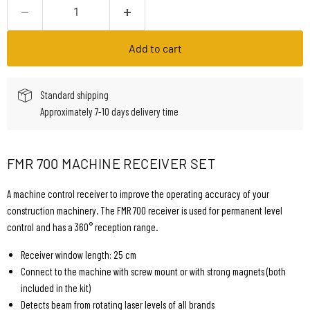
Add to cart
Standard shipping
Approximately 7-10 days delivery time
FMR 700 MACHINE RECEIVER SET
A machine control receiver to improve the operating accuracy of your
construction machinery. The FMR 700 receiver is used for permanent level
control and has a 360° reception range.
Receiver window length: 25 cm
Connect to the machine with screw mount or with strong magnets (both
included in the kit)
Detects beam from rotating laser levels of all brands