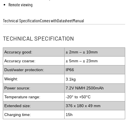
Remote viewing
Technical Specification
Comes with
Datasheet
Manual
TECHNICAL SPECIFICATION
Accuracy good:
± 2mm – ± 10mm
Accuracy coarse:
± 5mm – ± 23mm
Dust/water protection:
IP66
Weight:
3.1kg
Power source:
7.2V NiMH 2500mAh
Temperature range:
-20° to +50°C
Extended size:
376 x 180 x 49 mm
Charging time:
15h