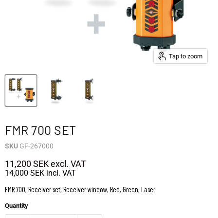
Tap to zoom
FMR 700 SET
SKU
GF-267000
11,200 SEK
excl. VAT
14,000 SEK
incl. VAT
FMR 700, Receiver set, Receiver window, Red, Green, Laser
Quantity