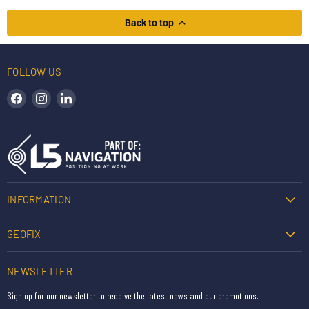
Back to top
FOLLOW US
Find us on Facebook
Find us on Instagram
Find us on LinkedIn
INFORMATION
GEOFIX
NEWSLETTER
Sign up for our newsletter to receive the latest news and our promotions.