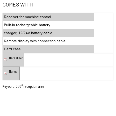
COMES WITH
Receiver for machine control
Built-in rechargeable battery
charger, 12/24V battery cable
Remote display with connection cable
Hard case
Datasheet
Manual
Keyword: 360° reception area