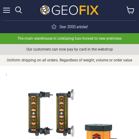
Menu
View ca
Search
Over 3000 articles!
The main warehouse in Linköping has moved to new premises
Our customers can now pay by card in the webshop
Uniform shipping on all orders. Regardless of weight, volume or order value
›