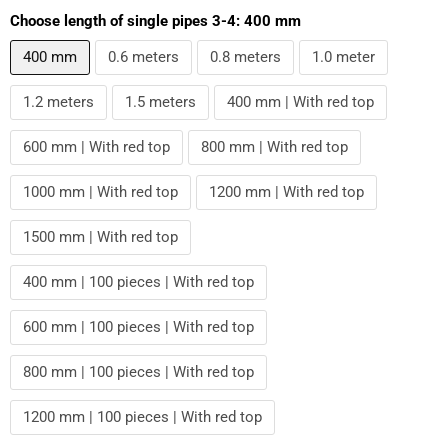
Choose length of single pipes 3-4:
400 mm
400 mm
0.6 meters
0.8 meters
1.0 meter
1.2 meters
1.5 meters
400 mm | With red top
600 mm | With red top
800 mm | With red top
1000 mm | With red top
1200 mm | With red top
1500 mm | With red top
400 mm | 100 pieces | With red top
600 mm | 100 pieces | With red top
800 mm | 100 pieces | With red top
1200 mm | 100 pieces | With red top