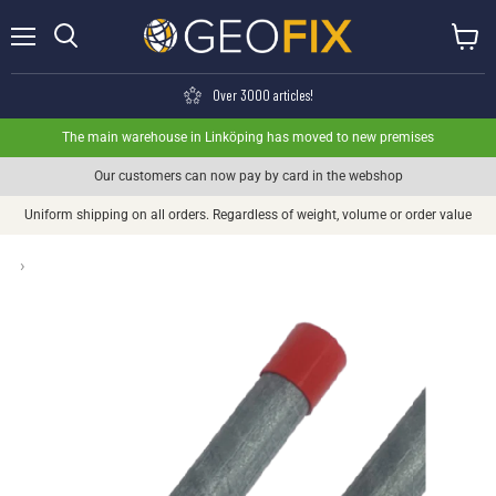
Menu
View ca
Search
Over 3000 articles!
The main warehouse in Linköping has moved to new premises
Our customers can now pay by card in the webshop
Uniform shipping on all orders. Regardless of weight, volume or order value
›