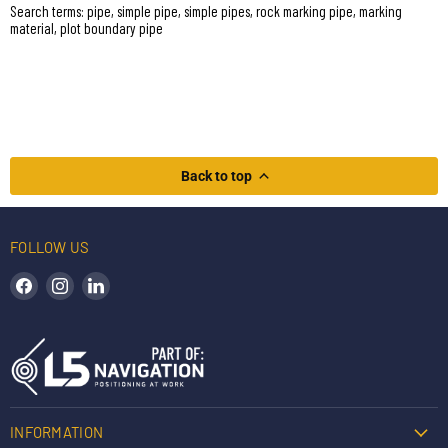
Search terms: pipe, simple pipe, simple pipes, rock marking pipe, marking
material, plot boundary pipe
Back to top
FOLLOW US
Find us on Facebook
Find us on Instagram
Find us on LinkedIn
INFORMATION