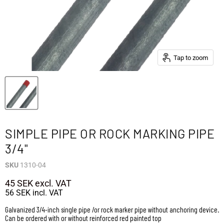
Tap to zoom
SIMPLE PIPE OR ROCK MARKING PIPE
3/4"
SKU
1310-04
45 SEK
excl. VAT
56 SEK
incl. VAT
Galvanized 3/4-inch single pipe /or rock marker pipe without anchoring device.
Can be ordered with or without reinforced red painted top