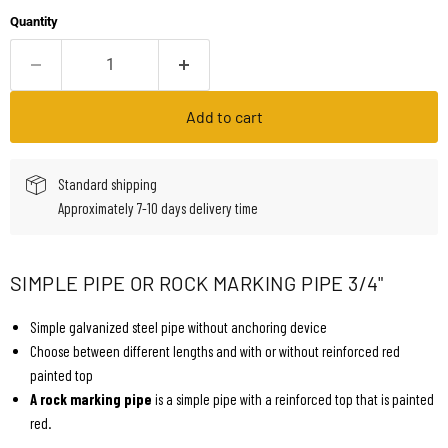
Quantity
Add to cart
Standard shipping
Approximately 7-10 days delivery time
SIMPLE PIPE OR ROCK MARKING PIPE 3/4"
Simple galvanized steel pipe without anchoring device
Choose between different lengths and with or without reinforced red
painted top
A rock marking pipe
is a simple pipe with a reinforced top that is painted
red.