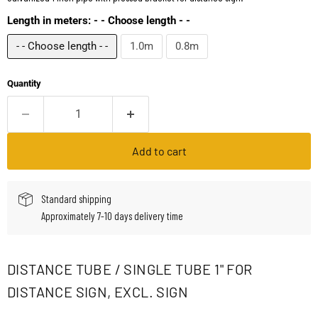
Length in meters:
- - Choose length - -
- - Choose length - -
1.0m
0.8m
Quantity
Add to cart
Standard shipping
Approximately 7-10 days delivery time
DISTANCE TUBE / SINGLE TUBE 1" FOR
DISTANCE SIGN, EXCL. SIGN