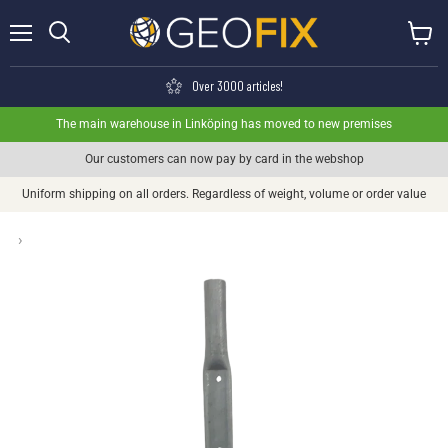
Menu
View ca
Search
Over 3000 articles!
The main warehouse in Linköping has moved to new premises
Our customers can now pay by card in the webshop
Uniform shipping on all orders. Regardless of weight, volume or order value
›