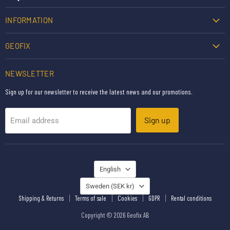
INFORMATION
GEOFIX
NEWSLETTER
Sign up for our newsletter to receive the latest news and our promotions.
Sign up
Email address
LANGUAGE
English
COUNTRY
Sweden
(SEK kr)
Shipping & Returns
Terms of sale
Cookies
GDPR
Rental conditions
Copyright © 2026 Geofix AB.