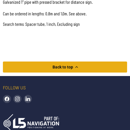
Galvanized 1" pipe with pressed bracket for distance sign.
Can be ordered in lengths: 0.8m and 1.0m. See above.
Search terms: Spacer tube, 1 inch, Excluding sign
Back to top
FOLLOW US
Find us on Facebook
Find us on Instagram
Find us on LinkedIn