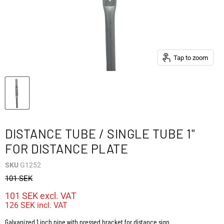
Tap to zoom
DISTANCE TUBE / SINGLE TUBE 1"
FOR DISTANCE PLATE
SKU
G1252
101 SEK
101 SEK
excl. VAT
126 SEK
incl. VAT
Galvanized 1 inch pipe with pressed bracket for distance sign.