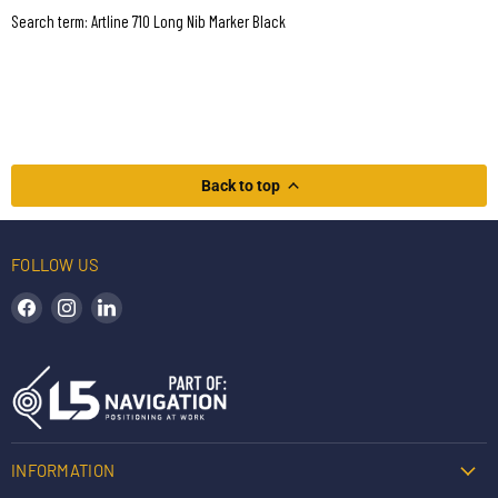
Search term: Artline 710 Long Nib Marker Black
Back to top
FOLLOW US
Find us on Facebook
Find us on Instagram
Find us on LinkedIn
INFORMATION