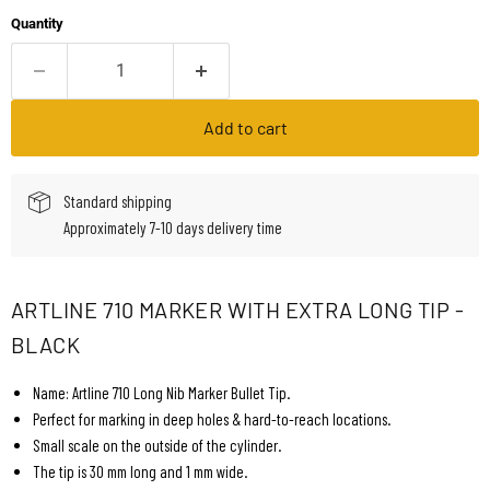
Quantity
Add to cart
Standard shipping
Approximately 7-10 days delivery time
ARTLINE 710 MARKER WITH EXTRA LONG TIP -
BLACK
Name: Artline 710 Long Nib Marker Bullet Tip.
Perfect for marking in deep holes & hard-to-reach locations.
Small scale on the outside of the cylinder.
The tip is 30 mm long and 1 mm wide.