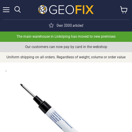
Menu
View ca
Search
Over 3000 articles!
The main warehouse in Linköping has moved to new premises
Our customers can now pay by card in the webshop
Uniform shipping on all orders. Regardless of weight, volume or order value
›