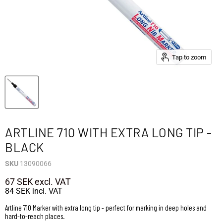
Tap to zoom
ARTLINE 710 WITH EXTRA LONG TIP -
BLACK
SKU
13090066
67 SEK
excl. VAT
84 SEK
incl. VAT
Artline 710 Marker with extra long tip - perfect for marking in deep holes and
hard-to-reach places.