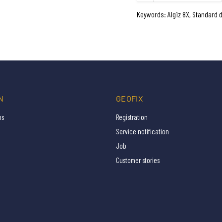
Keywords: Algiz 8X, Standard 
N
GEOFIX
ns
Registration
Service notification
Job
Customer stories