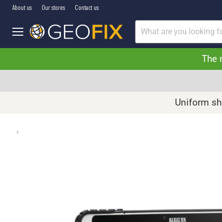
About us
Our stores
Contact us
Menu
The 
Uniform shi
›