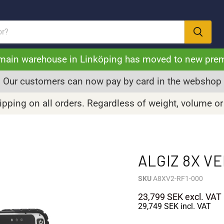
main warehouse in Linköping has moved to new pre
Our customers can now pay by card in the webshop
pping on all orders. Regardless of weight, volume or
ALGIZ 8X V
SKU
A8XV2-RF1-000
23,799 SEK
excl. VAT
29,749 SEK
incl. VAT