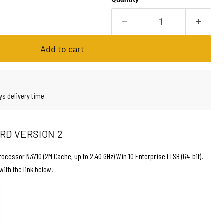
Add to cart
ys delivery time
ARD VERSION 2
rocessor N3710 (2M Cache, up to 2.40 GHz) Win 10 Enterprise LTSB (64-bit).
with the link below.