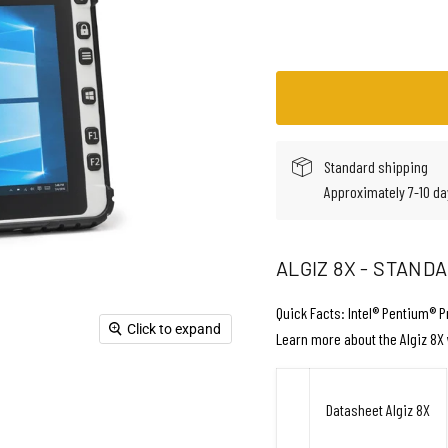
Standard shipping
Approximately 7-10 da
ALGIZ 8X - STAND
Quick Facts: Intel® Pentium® P
Click to expand
Learn more about the Algiz 8X 
Datasheet Algiz 8X