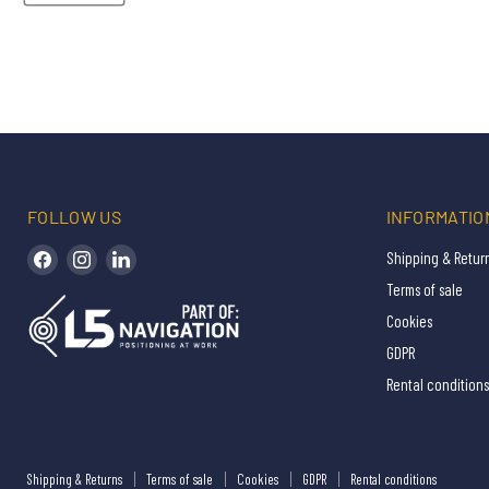
FOLLOW US
INFORMATIO
Find us on Facebook
Find us on Instagram
Find us on LinkedIn
Shipping & Retur
Terms of sale
Cookies
GDPR
Rental conditions
Shipping & Returns
Terms of sale
Cookies
GDPR
Rental conditions