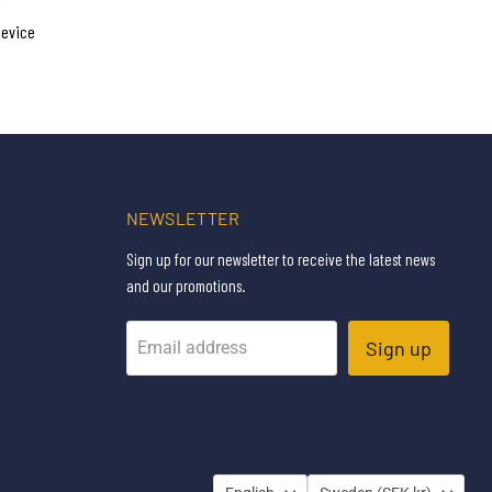
device
NEWSLETTER
Sign up for our newsletter to receive the latest news
and our promotions.
Sign up
Email address