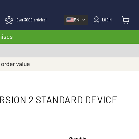
Over 3000 articles!
LOGIN
EN
View cart
mises
 order value
ERSION 2 STANDARD DEVICE
Quantity